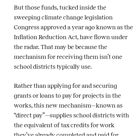
But those funds, tucked inside the
sweeping climate change legislation
Congress approved a year ago known as the
Inflation Reduction Act, have flown under
the radar. That may be because the
mechanism for receiving them isn’t one
school districts typically use.
Rather than applying for and securing
grants or loans to pay for projects in the
works, this new mechanism—known as
“direct pay”—supplies school districts with
the equivalent of tax credits for work
they’ve already completed and paid for.