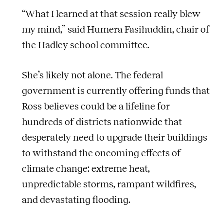
“What I learned at that session really blew
my mind,” said Humera Fasihuddin, chair of
the Hadley school committee.
She’s likely not alone. The federal
government is currently offering funds that
Ross believes could be a lifeline for
hundreds of districts nationwide that
desperately need to upgrade their buildings
to withstand the oncoming effects of
climate change: extreme heat,
unpredictable storms, rampant wildfires,
and devastating flooding.