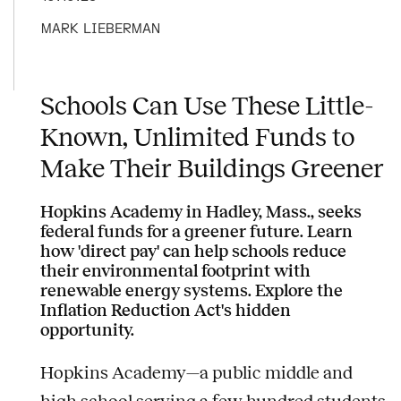
MARK LIEBERMAN
Schools Can Use These Little-
Known, Unlimited Funds to
Make Their Buildings Greener
Hopkins Academy in Hadley, Mass., seeks
federal funds for a greener future. Learn
how 'direct pay' can help schools reduce
their environmental footprint with
renewable energy systems. Explore the
Inflation Reduction Act's hidden
opportunity.
Hopkins Academy—a public middle and
high school serving a few hundred students