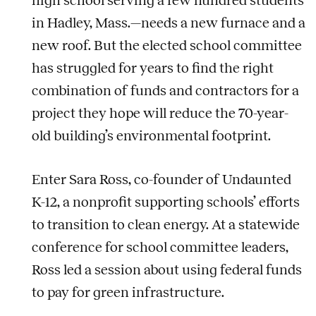
in Hadley, Mass.—needs a new furnace and a
new roof. But the elected school committee
has struggled for years to find the right
combination of funds and contractors for a
project they hope will reduce the 70-year-
old building’s environmental footprint.
Enter Sara Ross, co-founder of Undaunted
K-12, a nonprofit supporting schools’ efforts
to transition to clean energy. At a statewide
conference for school committee leaders,
Ross led a session about using federal funds
to pay for green infrastructure.