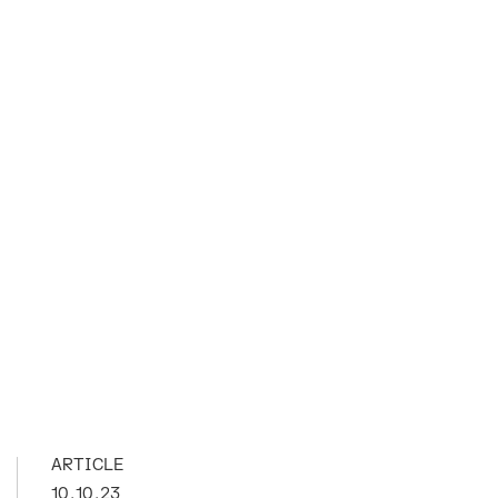
ARTICLE
10.10.23