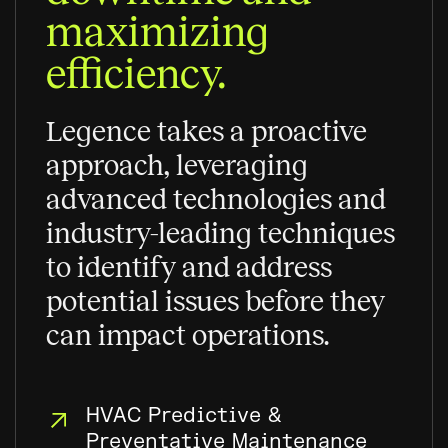
maximizing
efficiency.
Legence takes a proactive
approach, leveraging
advanced technologies and
industry-leading techniques
to identify and address
potential issues before they
can impact operations.
HVAC Predictive &
Preventative Maintenance