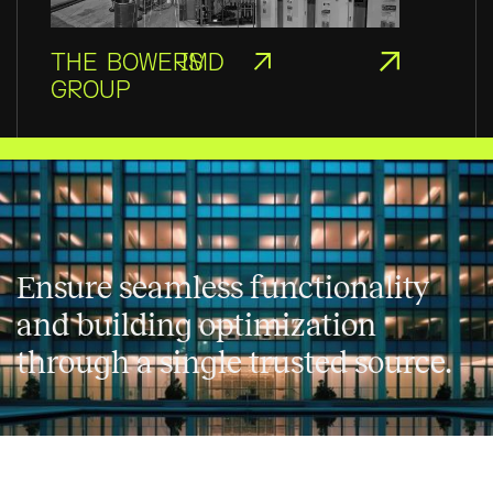
THE BOWERS
IMD
GROUP
Ensure seamless functionality
and building optimization
through a single trusted source.