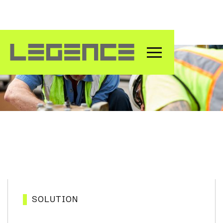
Maintenance & Service
SOLUTION