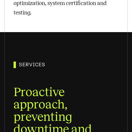
optimization, system certification and
testing.
SERVICES
Proactive
approach,
preventing
downtime and