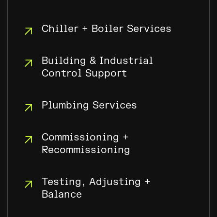
Chiller + Boiler Services
Building & Industrial
Control Support
Plumbing Services
Commissioning +
Recommissioning
Testing, Adjusting +
Balance