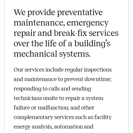
We provide preventative
maintenance, emergency
repair and break-fix services
over the life of a building’s
mechanical systems.
Our services include regular inspections
and maintenance to prevent downtime;
responding to calls and sending
technicians onsite to repair a system
failure or malfunction; and other
complementary services such as facility
energy analysis, automation and