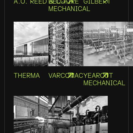
A.O. REED & CO.
BEL-AIRE
GILBERT
MECHANICAL
THERMA
VARCOMAC
YEAROUT
MECHANICAL