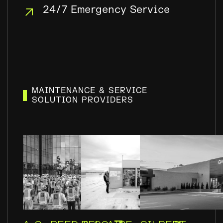
24/7 Emergency Service
MAINTENANCE & SERVICE
SOLUTION PROVIDERS