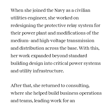
When she joined the Navy as a civilian
utilities engineer, she worked on
redesigning the protective relay system for
their power plant and modifications of the
medium- and high-voltage transmission
and distribution across the base. With this,
her work expanded beyond standard
building design into critical power systems
and utility infrastructure.
After that, she returned to consulting,
where she helped build business operations
and teams, leading work for an