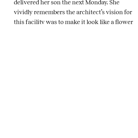
delivered her son the next Monday. She
vividly remembers the architect’s vision for
this facility was to make it look like a flower
and stem from the aerial view. But Paula
didn’t work in isolation, simply focused on
the look of the building; she met the
blacksmiths, glass artists, painters, and
sculptors, and watched how they worked to
determine what they needed in the facility.
As for why Paula continues to be thankful
for this project: “One of the reasons I love
this business is because you can leave a
legacy.”