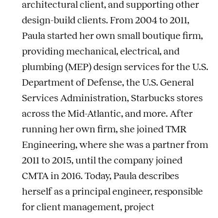
architectural client, and supporting other
design-build clients. From 2004 to 2011,
Paula started her own small boutique firm,
providing mechanical, electrical, and
plumbing (MEP) design services for the U.S.
Department of Defense, the U.S. General
Services Administration, Starbucks stores
across the Mid-Atlantic, and more. After
running her own firm, she joined TMR
Engineering, where she was a partner from
2011 to 2015, until the company joined
CMTA in 2016. Today, Paula describes
herself as a principal engineer, responsible
for client management, project