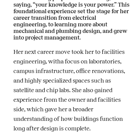
saying, “your knowledge is your power.” This
foundational experience set the stage for her
career transition from electrical
engineering, to learning more about
mechanical and plumbing design, and grew
into project management.
Her next career move took her to facilities
engineering, witha focus on laboratories,
campus infrastructure, office renovations,
and highly specialized spaces such as
satellite and chip labs. She also gained
experience from the owner and facilities
side, which gave her a broader
understanding of how buildings function
long after design is complete.