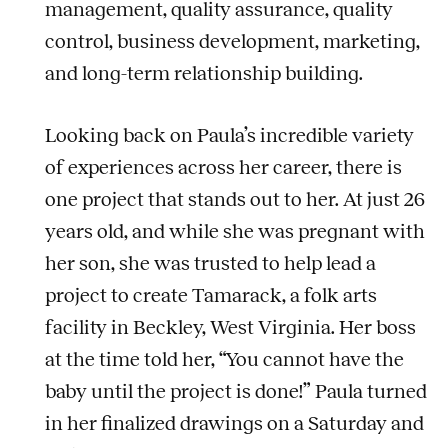
management, quality assurance, quality
control, business development, marketing,
and long-term relationship building.
Looking back on Paula’s incredible variety
of experiences across her career, there is
one project that stands out to her. At just 26
years old, and while she was pregnant with
her son, she was trusted to help lead a
project to create Tamarack, a folk arts
facility in Beckley, West Virginia. Her boss
at the time told her, “You cannot have the
baby until the project is done!” Paula turned
in her finalized drawings on a Saturday and