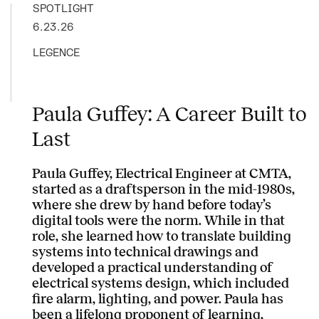
SPOTLIGHT
6.23.26
LEGENCE
Paula Guffey: A Career Built to
Last
Paula Guffey, Electrical Engineer at CMTA,
started as a draftsperson in the mid-1980s,
where she drew by hand before today’s
digital tools were the norm. While in that
role, she learned how to translate building
systems into technical drawings and
developed a practical understanding of
electrical systems design, which included
fire alarm, lighting, and power. Paula has
been a lifelong proponent of learning,