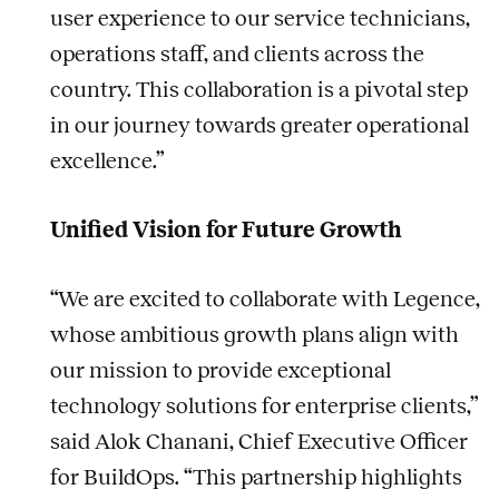
user experience to our service technicians,
operations staff, and clients across the
country. This collaboration is a pivotal step
in our journey towards greater operational
excellence.”
Unified Vision for Future Growth
“We are excited to collaborate with Legence,
whose ambitious growth plans align with
our mission to provide exceptional
technology solutions for enterprise clients,”
said Alok Chanani, Chief Executive Officer
for BuildOps. “This partnership highlights