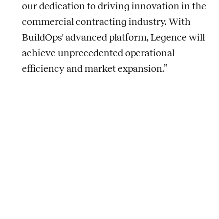
our dedication to driving innovation in the
commercial contracting industry. With
BuildOps' advanced platform, Legence will
achieve unprecedented operational
efficiency and market expansion.”
About Legence
As an Energy Transition Accelerator™, Legence
transforms buildings to pave the way for a sustainable
future — faster. Legence is North America’s leading,
integrated provider of energy efficiency and
sustainability solutions for the built environment.