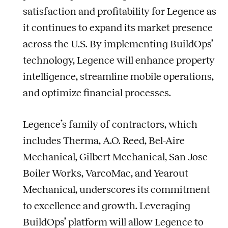
satisfaction and profitability for Legence as
it continues to expand its market presence
across the U.S. By implementing BuildOps’
technology, Legence will enhance property
intelligence, streamline mobile operations,
and optimize financial processes.
Legence’s family of contractors, which
includes Therma, A.O. Reed, Bel-Aire
Mechanical, Gilbert Mechanical, San Jose
Boiler Works, VarcoMac, and Yearout
Mechanical, underscores its commitment
to excellence and growth. Leveraging
BuildOps’ platform will allow Legence to