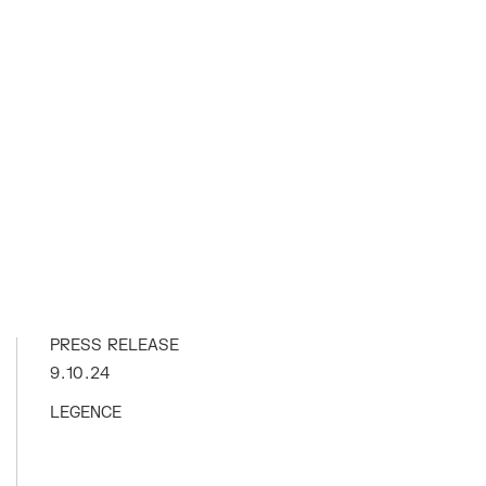
PRESS RELEASE
9.10.24
LEGENCE