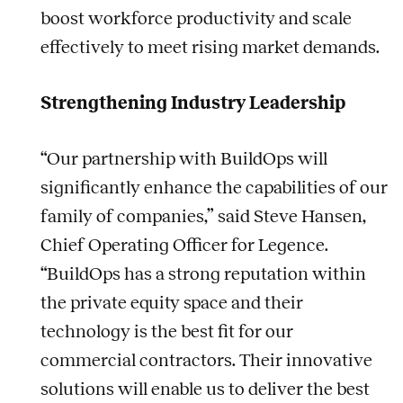
boost workforce productivity and scale
effectively to meet rising market demands.
Strengthening Industry Leadership
“Our partnership with BuildOps will
significantly enhance the capabilities of our
family of companies,” said Steve Hansen,
Chief Operating Officer for Legence.
“BuildOps has a strong reputation within
the private equity space and their
technology is the best fit for our
commercial contractors. Their innovative
solutions will enable us to deliver the best