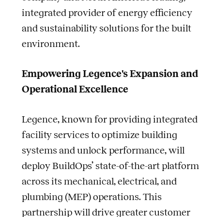
integrated provider of energy efficiency
and sustainability solutions for the built
environment.
Empowering Legence's Expansion and
Operational Excellence
Legence, known for providing integrated
facility services to optimize building
systems and unlock performance, will
deploy BuildOps’ state-of-the-art platform
across its mechanical, electrical, and
plumbing (MEP) operations. This
partnership will drive greater customer