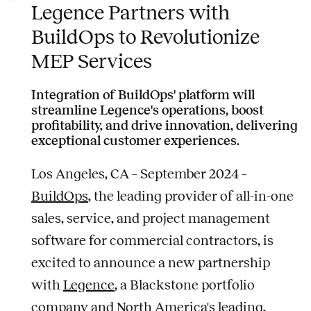
Legence Partners with
BuildOps to Revolutionize
MEP Services
Integration of BuildOps' platform will
streamline Legence's operations, boost
profitability, and drive innovation, delivering
exceptional customer experiences.
Los Angeles, CA – September 2024 –
BuildOps
, the leading provider of all-in-one
sales, service, and project management
software for commercial contractors, is
excited to announce a new partnership
with
Legence
, a Blackstone portfolio
company and North America's leading,