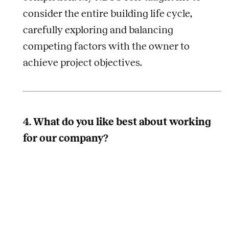
consider the entire building life cycle,
carefully exploring and balancing
competing factors with the owner to
achieve project objectives.
4. What do you like best about working
for our company?
I have recent insight into answering this
question having just participated in the first
Legence Leadership Council meeting. I
believe this question can be answered in a