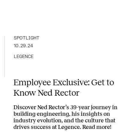
SPOTLIGHT
10.29.24
LEGENCE
Employee Exclusive: Get to
Know Ned Rector
Discover Ned Rector’s 39-year journey in
building engineering, his insights on
industry evolution, and the culture that
drives success at Legence. Read more!