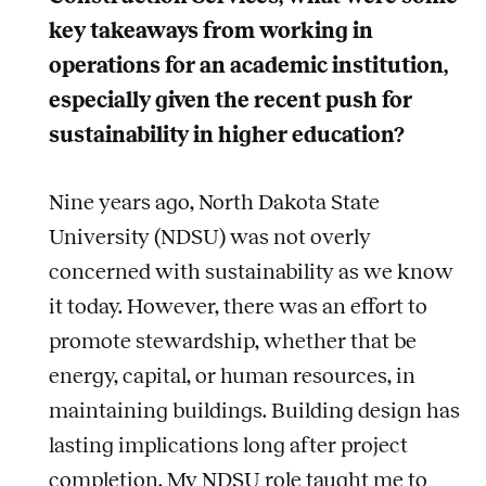
key takeaways from working in
operations for an academic institution,
especially given the recent push for
sustainability in higher education?
Nine years ago, North Dakota State
University (NDSU) was not overly
concerned with sustainability as we know
it today. However, there was an effort to
promote stewardship, whether that be
energy, capital, or human resources, in
maintaining buildings. Building design has
lasting implications long after project
completion. My NDSU role taught me to