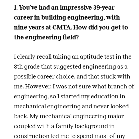
1. You’ve had an impressive 39-year
career in building engineering, with
nine years at CMTA. How did you get to
the engineering field?
I clearly recall taking an aptitude test in the
8th grade that suggested engineering as a
possible career choice, and that stuck with
me. However, I was not sure what branch of
engineering, so I started my education in
mechanical engineering and never looked
back. My mechanical engineering major
coupled with a family background in
construction led me to spend most of my