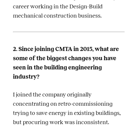
career working in the Design-Build
mechanical construction business.
2. Since joining CMTA in 2015, what are
some of the biggest changes you have
seen in the building engineering
industry?
I joined the company originally
concentrating on retro-commissioning
trying to save energy in existing buildings,
but procuring work was inconsistent.