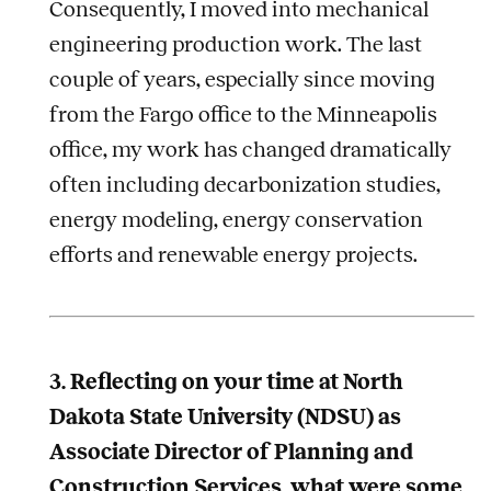
Consequently, I moved into mechanical
engineering production work. The last
couple of years, especially since moving
from the Fargo office to the Minneapolis
office, my work has changed dramatically
often including decarbonization studies,
energy modeling, energy conservation
efforts and renewable energy projects.
3. Reflecting on your time at North
Dakota State University (NDSU) as
Associate Director of Planning and
Construction Services, what were some