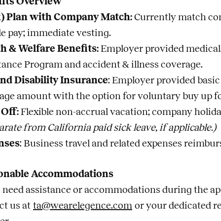
fits Overview
k) Plan with Company Match:
Currently match cont
ble pay; immediate vesting.
h & Welfare Benefits:
Employer provided medical, 
tance Program and accident & illness coverage.
and Disability Insurance
: Employer provided basic
age amount with the option for voluntary buy up fo
Off:
Flexible non-accrual vacation; company holida
arate from California paid sick leave, if applicable.)
nses
: Business travel and related expenses reimbu
onable Accommodations
u need assistance or accommodations during the app
ct us at
ta@wearelegence.com
or your dedicated r