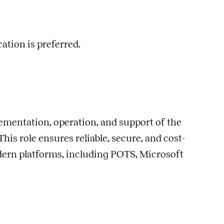
cation is preferred.
ementation, operation, and support of the
s role ensures reliable, secure, and cost-
ern platforms, including POTS, Microsoft