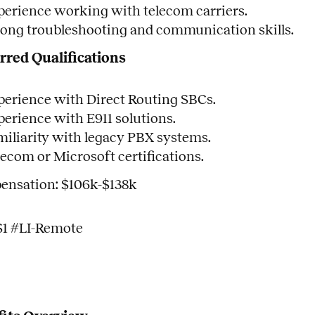
perience working with telecom carriers.
rong troubleshooting and communication skills.
rred Qualifications
perience with Direct Routing SBCs.
perience with E911 solutions.
miliarity with legacy PBX systems.
lecom or Microsoft certifications.
nsation: $106k-$138k
S1 #LI-Remote