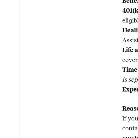
Bene
401(
eligi
Healt
Assis
Life 
cover
Time 
is sep
Expe
Reas
If yo
conta