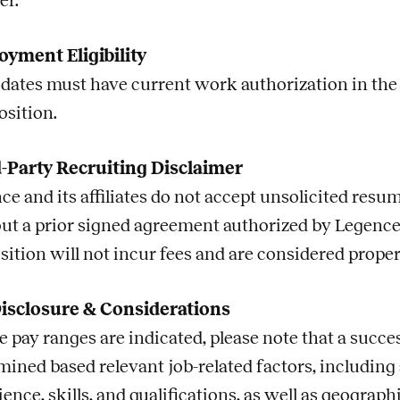
er.
yment Eligibility
dates must have current work authorization in the U.
osition.
-Party Recruiting Disclaimer
ce and its affiliates do not accept unsolicited res
ut a prior signed agreement authorized by Legence
sition will not incur fees and are considered prope
isclosure & Considerations
 pay ranges are indicated, please note that a succes
mined based relevant
job
-related factors, including
ience, skills, and qualifications, as well as geogra