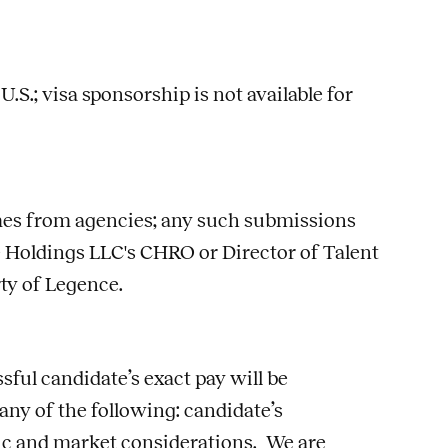
S.; visa sponsorship is not available for
umes from agencies; any such submissions
 Holdings LLC's CHRO or Director of Talent
rty of Legence.
sful candidate’s exact pay will be
 any of the following: candidate’s
phic and market considerations. We are