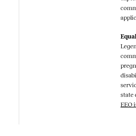
commi
appli
Equa
Legen
commi
pregna
disabi
servi
state 
EEO i