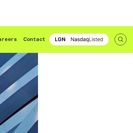
areers
Contact