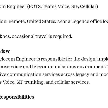
om Engineer (POTS, Teams Voice, SIP, Cellular)
ion: Remote, United States. Near a Legence office lo
: Yes, occasional travel is required.
view
elecom Engineer is responsible for the design, impl
prise voice and telecommunications environment. Thi
tive communication services across legacy and mod
 Voice, SIP trunking, and cellular services.
esponsibilities