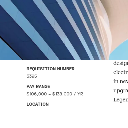
Te
APPLY FOR JOB
DATE POSTED
Abou
JUNE 8, 2026
Lege
COMPANY
maint
LEGENCE
desig
REQUISITION NUMBER
elect
3395
in ne
PAY RANGE
upgra
$106,000 – $138,000 / YR
Legen
LOCATION