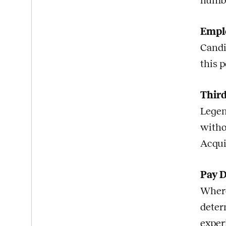
numb
Emplo
Candi
this p
Third
Legen
witho
Acqui
Pay D
Where
deter
exper