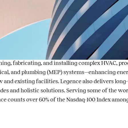
lecom Engineer
t Legence
nce
(Nasdaq: LGN) is a leading provider of engineerin
enance services for mission-critical systems in bui
ning, fabricating, and installing complex HVAC, pro
rical, and plumbing (MEP) systems—enhancing energy e
w and existing facilities. Legence also delivers lo
des and holistic solutions. Serving some of the wo
ce counts over 60% of the Nasdaq-100 Index among i