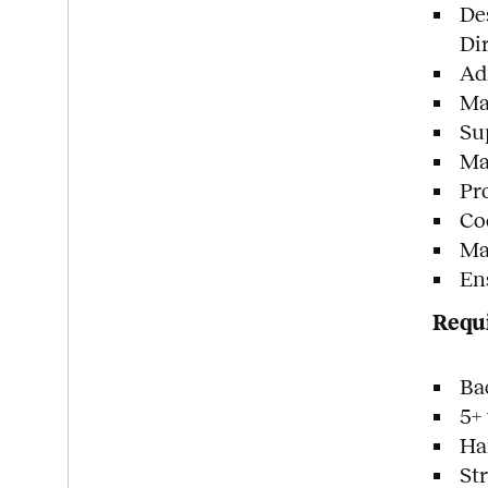
De
Di
Ad
Man
Su
Ma
Pr
Co
Ma
En
Requi
Ba
5+
Ha
St