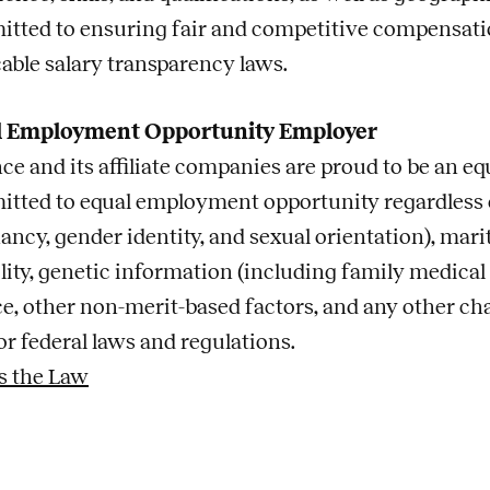
tted to ensuring fair and competitive compensatio
cable salary transparency laws.
l Employment Opportunity Employer
ce and its affiliate companies are proud to be an e
tted to equal employment opportunity regardless of 
ncy, gender identity, and sexual orientation), marita
lity, genetic information (including family medical hi
ce, other non-merit-based factors, and any other cha
or federal laws and regulations.
s the Law