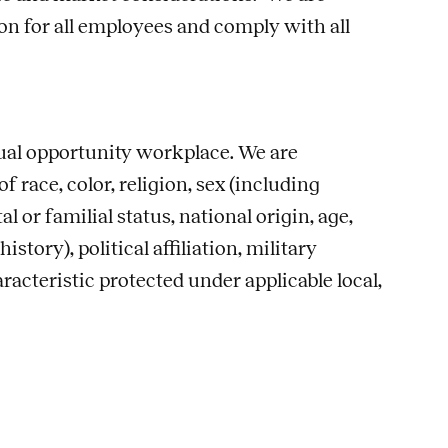
n for all employees and comply with all
qual opportunity workplace. We are
race, color, religion, sex (including
l or familial status, national origin, age,
story), political affiliation, military
racteristic protected under applicable local,