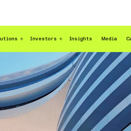
lutions
Investors
Insights
Media
C