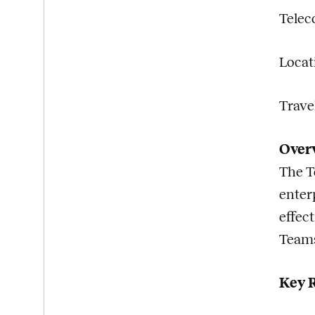
Telec
Locat
Travel
Over
The T
enter
effec
Teams
Key R