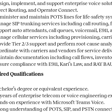
sign, implement, and support enterprise voice solu
rect Routing, and Operator Connect.
minister and maintain POTS lines for life-safety s
age SIP trunking services including call routing, f
pport auto attendants, call queues, voicemail, E91
nage cellular services including provisioning, carr
ovide Tier 2/3 support and perform root-cause analy
ordinate with carriers and vendors for service deliv
intain documentation including call flows, invento
sure compliance with E911, Kari’s Law, and RAY BA
red Qualifications
chelor’s degree or equivalent experience.
 years of enterprise telecom or voice engineering e
nds-on experience with Microsoft Teams Voice.
rong understanding of POTS, SIP, and PSTN connect