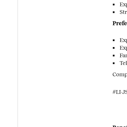
Ex
St
Prefe
Ex
Ex
Fa
Te
Compe
#LI-J