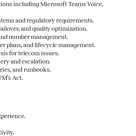
tions including Microsoft Teams Voice,
ystems and regulatory requirements.
ailover, and quality optimization.
1, and number management.
ier plans, and lifecycle management.
sis for telecom issues.
ery and escalation.
ries, and runbooks.
UM’s Act.
xperience.
ivity.