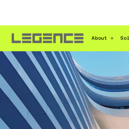
About
So