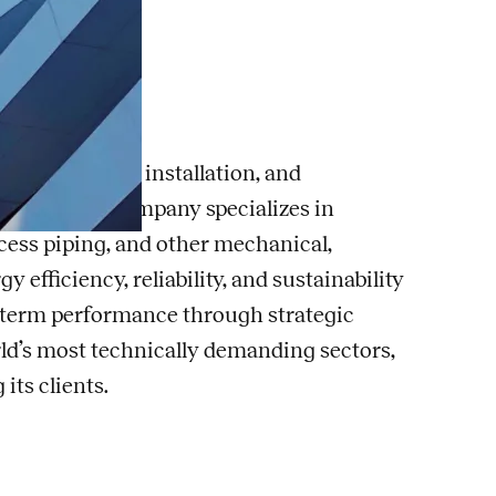
g, consulting, installation, and
ldings. The company specializes in
cess piping, and other mechanical,
fficiency, reliability, and sustainability
ng-term performance through strategic
rld’s most technically demanding sectors,
ts clients.