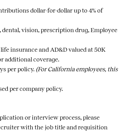
ributions dollar-for-dollar up to 4% of
dental, vision, prescription drug, Employee
 life insurance and AD&D valued at 50K
r additional coverage.
ys per policy.
(For California employees, this
rsed per company policy.
lication or interview process, please
ecruiter with the
job
title and requisition