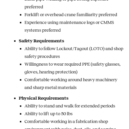
preferred
Forklift or overhead crane familiarity preferred
Experience using maintenance logs or CMMS
systems preferred
Safety Requirements
Ability to follow Lockout/Tagout (LOTO) and shop
safety procedures
Willingness to wear required PPE (safety glasses,
gloves, hearing protection)
Comfortable working around heavy machinery
and sharp metal materials
Physical Requirements
Ability to stand and walk for extended periods
Ability to lift up to 50 lbs
Comfortable working in a fabrication shop