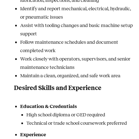
lubrication, inspections, and cleaning
Identify and report mechanical, electrical, hydraulic,
or pneumatic issues
Assist with tooling changes and basic machine setup
support
Follow maintenance schedules and document
completed work
Work closely with operators, supervisors, and senior
maintenance technicians
Maintain a clean, organized, and safe work area
Desired Skills and Experience
Education & Credentials
High school diploma or GED required
Technical or trade school coursework preferred
Experience