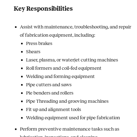
Key Responsibilities
Assist with maintenance, troubleshooting, and repair
of fabrication equipment, including:
Press brakes
Shears
Laser, plasma, or waterjet cutting machines
Roll formers and coil‑fed equipment
Welding and forming equipment
Pipe cutters and saws
Pie benders and rollers
Pipe Threading and grooving machines
Fit up and alignment tools
Welding equipment used for pipe fabrication
Perform preventive maintenance tasks such as