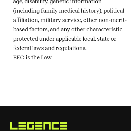
age, disability, genetic information
(including family medical history), political
affiliation, military service, other non-merit-
based factors, and any other characteristic
protected under applicable local, state or
federal laws and regulations.
EEO is the Law