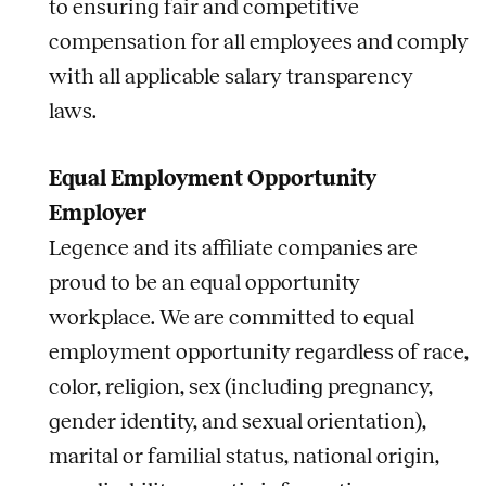
to ensuring fair and competitive
compensation for all employees and comply
with all applicable salary transparency
laws.
Equal Employment Opportunity
Employer
Legence and its affiliate companies are
proud to be an equal opportunity
workplace. We are committed to equal
employment opportunity regardless of race,
color, religion, sex (including pregnancy,
gender identity, and sexual orientation),
marital or familial status, national origin,