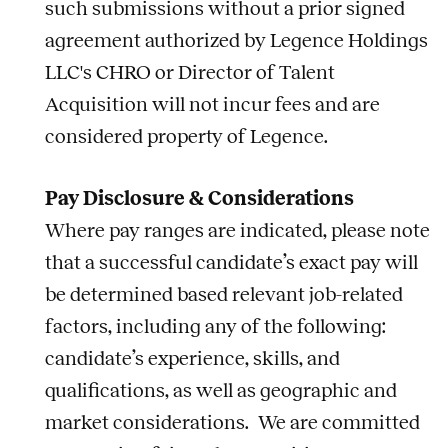
such submissions without a prior signed
agreement authorized by Legence Holdings
LLC's CHRO or Director of Talent
Acquisition will not incur fees and are
considered property of Legence.
Pay Disclosure & Considerations
Where pay ranges are indicated, please note
that a successful candidate’s exact pay will
be determined based relevant job-related
factors, including any of the following:
candidate’s experience, skills, and
qualifications, as well as geographic and
market considerations. We are committed