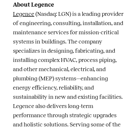
About Legence
Legence
(Nasdaq: LGN) is a leading provider
of engineering, consulting, installation, and
maintenance services for mission-critical
systems in buildings. The company
specializes in designing, fabricating, and
installing complex HVAC, process piping,
and other mechanical, electrical, and
plumbing (MEP) systems—enhancing
energy efficiency, reliability, and
sustainability in new and existing facilities.
Legence also delivers long-term
performance through strategic upgrades
and holistic solutions. Serving some of the