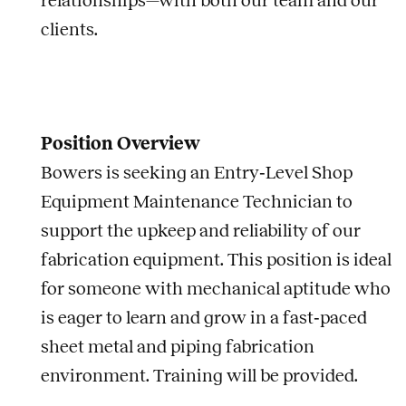
relationships—with both our team and our
clients.
Position Overview
Bowers is seeking an Entry‑Level Shop
Equipment Maintenance Technician to
support the upkeep and reliability of our
fabrication equipment. This position is ideal
for someone with mechanical aptitude who
is eager to learn and grow in a fast‑paced
sheet metal and piping fabrication
environment. Training will be provided.