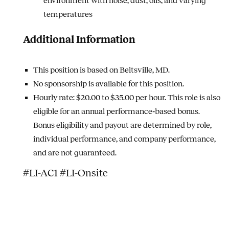
environment with noise, dust, oils, and varying
temperatures
Additional Information
This position is based on Beltsville, MD.
No sponsorship is available for this position.
Hourly rate: $20.00 to $35.00 per hour.
This role is also
eligible for an annual performance‑based bonus.
Bonus eligibility and payout are determined by role,
individual performance, and company performance,
and are not guaranteed.
#LI-AC1 #LI-Onsite