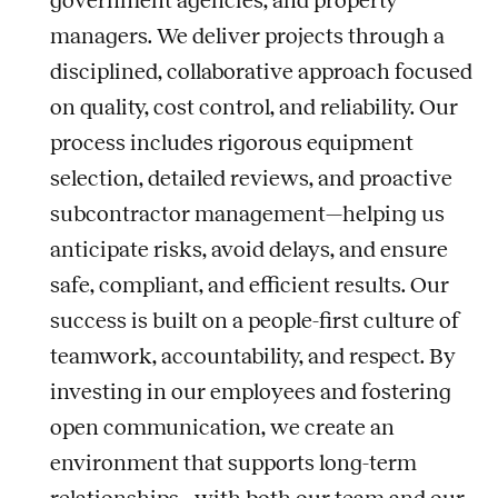
government agencies, and property
managers. We deliver projects through a
disciplined, collaborative approach focused
on quality, cost control, and reliability. Our
process includes rigorous equipment
selection, detailed reviews, and proactive
subcontractor management—helping us
anticipate risks, avoid delays, and ensure
safe, compliant, and efficient results. Our
success is built on a people-first culture of
teamwork, accountability, and respect. By
investing in our employees and fostering
open communication, we create an
environment that supports long-term