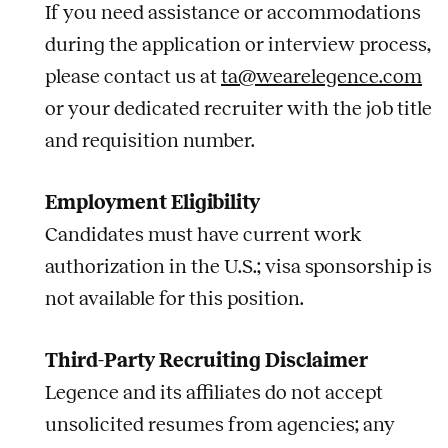
If you need assistance or accommodations
during the application or interview process,
please contact us at
ta@wearelegence.com
or your dedicated recruiter with the job title
and requisition number.
Employment Eligibility
Candidates must have current work
authorization in the U.S.; visa sponsorship is
not available for this position.
Third-Party Recruiting Disclaimer
Legence and its affiliates do not accept
unsolicited resumes from agencies; any