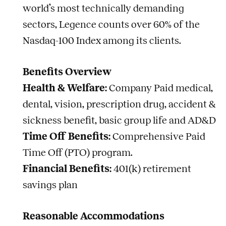
world’s most technically demanding
sectors, Legence counts over 60% of the
Nasdaq-100 Index among its clients.
Benefits Overview
Health & Welfare:
Company Paid medical,
dental, vision, prescription drug, accident &
sickness benefit, basic group life and AD&D
Time Off Benefits:
Comprehensive Paid
Time Off (PTO) program.
Financial Benefits:
401(k) retirement
savings plan
Reasonable Accommodations