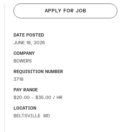
APPLY FOR JOB
DATE POSTED
JUNE 18, 2026
COMPANY
BOWERS
REQUISITION NUMBER
3718
PAY RANGE
$20.00 – $35.00 / HR
LOCATION
BELTSVILLE
MD