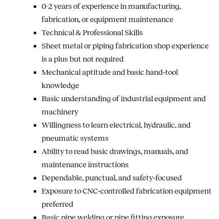
0–2 years of experience in manufacturing,
fabrication, or equipment maintenance
Technical & Professional Skills
Sheet metal or piping fabrication shop experience
is a plus but not required
Mechanical aptitude and basic hand‑tool
knowledge
Basic understanding of industrial equipment and
machinery
Willingness to learn electrical, hydraulic, and
pneumatic systems
Ability to read basic drawings, manuals, and
maintenance instructions
Dependable, punctual, and safety‑focused
Exposure to CNC‑controlled fabrication equipment
preferred
Basic pipe welding or pipe fitting exposure