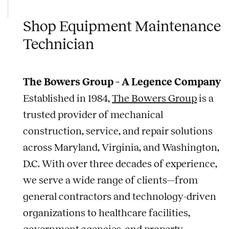
Shop Equipment Maintenance
Technician
The Bowers Group – A Legence Company
Established in 1984,
The Bowers Group
is a
trusted provider of mechanical
construction, service, and repair solutions
across Maryland, Virginia, and Washington,
D.C. With over three decades of experience,
we serve a wide range of clients—from
general contractors and technology-driven
organizations to healthcare facilities,