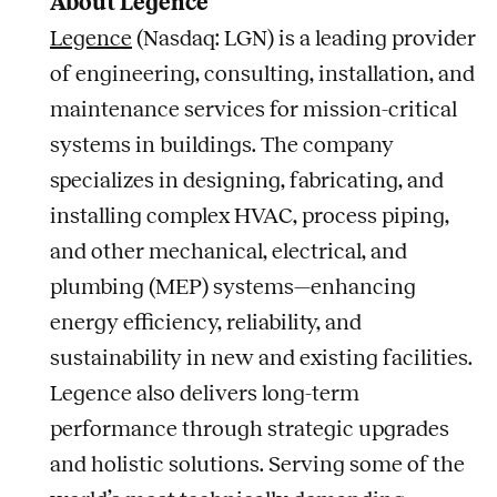
About Legence
Legence
(Nasdaq: LGN) is a leading provider
of engineering, consulting, installation, and
maintenance services for mission-critical
systems in buildings. The company
specializes in designing, fabricating, and
installing complex HVAC, process piping,
and other mechanical, electrical, and
plumbing (MEP) systems—enhancing
energy efficiency, reliability, and
sustainability in new and existing facilities.
Legence also delivers long-term
performance through strategic upgrades
and holistic solutions. Serving some of the