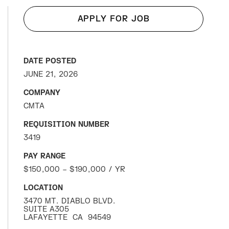
APPLY FOR JOB
DATE POSTED
JUNE 21, 2026
COMPANY
CMTA
REQUISITION NUMBER
3419
PAY RANGE
$150,000 – $190,000 / YR
LOCATION
3470 MT. DIABLO BLVD.
SUITE A305
LAFAYETTE
CA
94549