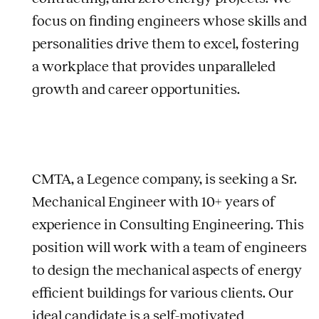
focus on finding engineers whose skills and
personalities drive them to excel, fostering
a workplace that provides unparalleled
growth and career opportunities.
CMTA, a Legence company, is seeking a Sr.
Mechanical Engineer with 10+ years of
experience in Consulting Engineering. This
position will work with a team of engineers
to design the mechanical aspects of energy
efficient buildings for various clients. Our
ideal candidate is a self-motivated