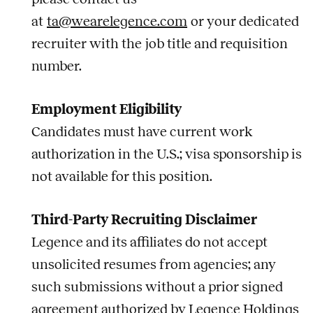
at
ta@wearelegence.com
or your dedicated
recruiter with the
job
title and requisition
number.
Employment Eligibility
Candidates must have current work
authorization in the U.S.; visa sponsorship is
not available for this position.
Third-Party Recruiting Disclaimer
Legence and its affiliates do not accept
unsolicited resumes from agencies; any
such submissions without a prior signed
agreement authorized by Legence Holdings