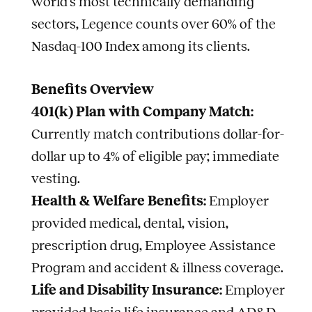
world’s most technically demanding
sectors, Legence counts over 60% of the
Nasdaq-100 Index among its clients.
Benefits Overview
401(k) Plan with Company Match:
Currently match contributions dollar-for-
dollar up to 4% of eligible pay; immediate
vesting.
Health & Welfare Benefits:
Employer
provided medical, dental, vision,
prescription drug, Employee Assistance
Program and accident & illness coverage.
Life and Disability Insurance:
Employer