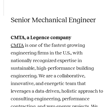
Senior Mechanical Engineer
CMTA, a Legence company
CMTA
is one of the fastest growing
engineering firms in the U.S., with
nationally recognized expertise in
sustainable, high-performance building
engineering. We are a collaborative,
innovative, and energetic team that
leverages a data-driven, holistic approach to
consulting engineering, performance
contracting, and zero energy projects. We