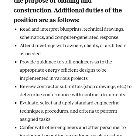
the purpose of bidding and
construction. Additional duties of the
position are as follows:
Read and interpret blueprints, technical drawings,
schematics, and computer-generated response
Attend meetings with owners, clients, or architects
as needed
Provide guidance to staff engineers as to the
appropriate energy efficient designs to be
implemented in various projects
Review contractor submittals (shop drawings, etc.) to
determine conformance with contract documents.
Evaluate, select and apply standard engineering
techniques, procedures, and criteria to perform
assigned tasks
Confer with other engineers and other personnel to
implement operating procedures, resolve system