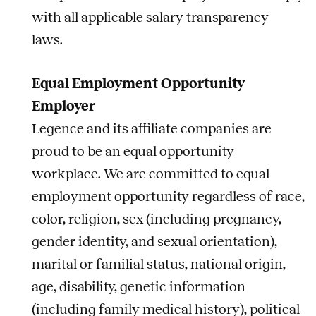
with all applicable salary transparency
laws.
Equal Employment Opportunity
Employer
Legence and its affiliate companies are
proud to be an equal opportunity
workplace. We are committed to equal
employment opportunity regardless of race,
color, religion, sex (including pregnancy,
gender identity, and sexual orientation),
marital or familial status, national origin,
age, disability, genetic information
(including family medical history), political