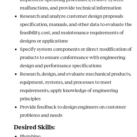
malfunctions, and provide technical information
Research and analyze customer design proposals
specification, manuals, and other data to evaluate the
feasibility, cost, and maintenance requirements of
designs or applications
Specify system components or direct modification of
products to ensure conformance with engineering
design and performance specifications
Research, design, and evaluate mechanical products,
equipment, systems, and processes to meet
requirements, apply knowledge of engineering
principles
Provide feedback to design engineers on customer
problems and needs
Desired Skills:
Plumbing