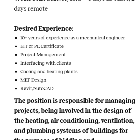
days remote
Desired Experience:
10+ years of experience as a mechanical engineer
EIT or PE Certificate
Project Management
Interfacing with clients
Cooling and heating plants
MEP Design
Revit/AutoCAD
The position is responsible for managing
projects, being involved in the design of
the heating, air conditioning, ventilation,
and plumbing systems of buildings for