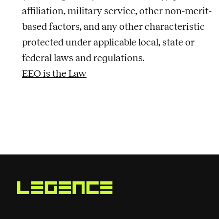
affiliation, military service, other non-merit-
based factors, and any other characteristic
protected under applicable local, state or
federal laws and regulations.
EEO is the Law