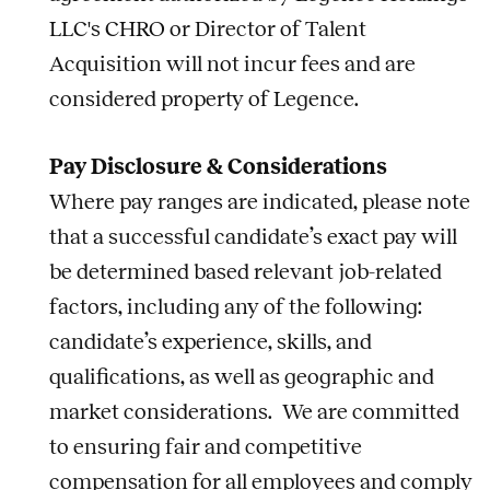
LLC's CHRO or Director of Talent
Acquisition will not incur fees and are
considered property of Legence.
Pay Disclosure & Considerations
Where pay ranges are indicated, please note
that a successful candidate’s exact pay will
be determined based relevant
job
-related
factors, including any of the following:
candidate’s experience, skills, and
qualifications, as well as geographic and
market considerations. We are committed
to ensuring fair and competitive
compensation for all employees and comply