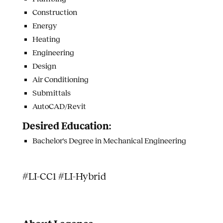
Construction
Energy
Heating
Engineering
Design
Air Conditioning
Submittals
AutoCAD/Revit
Desired Education:
Bachelor's Degree in Mechanical Engineering
#LI-CC1 #LI-Hybrid