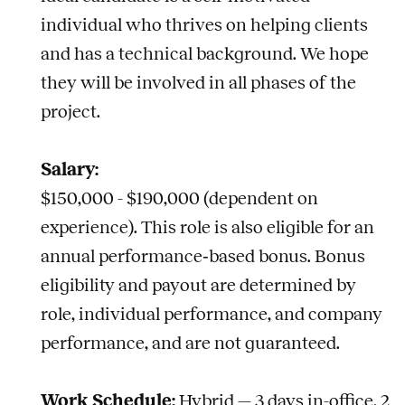
individual who thrives on helping clients
and has a technical background. We hope
they will be involved in all phases of the
project.
Salary:
$150,000 - $190,000 (dependent on
experience).
This role is also eligible for an
annual performance‑based bonus. Bonus
eligibility and payout are determined by
role, individual performance, and company
performance, and are not guaranteed.
Work Schedule:
Hybrid — 3 days in-office, 2