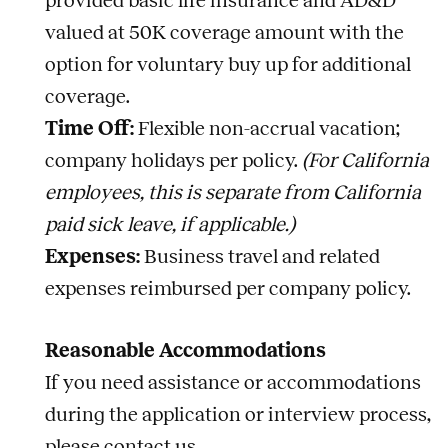
provided basic life insurance and AD&D
valued at 50K coverage amount with the
option for voluntary buy up for additional
coverage.
Time Off:
Flexible non-accrual vacation;
company holidays per policy.
(For California
employees, this is separate from California
paid sick leave, if applicable.)
Expenses:
Business travel and related
expenses reimbursed per company policy.
Reasonable Accommodations
If you need assistance or accommodations
during the application or interview process,
please contact us