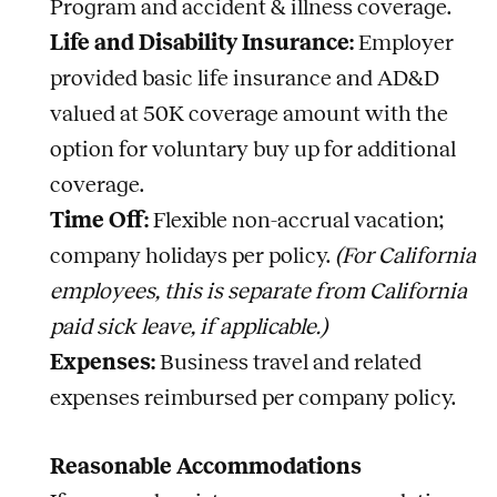
Program and accident & illness coverage.
Life and Disability Insurance:
Employer
provided basic life insurance and AD&D
valued at 50K coverage amount with the
option for voluntary buy up for additional
coverage.
Time Off:
Flexible non-accrual vacation;
company holidays per policy.
(For California
employees, this is separate from California
paid sick leave, if applicable.)
Expenses:
Business travel and related
expenses reimbursed per company policy.
Reasonable Accommodations