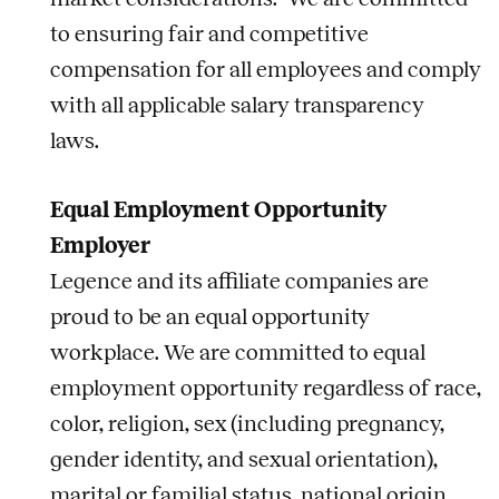
to ensuring fair and competitive
compensation for all employees and comply
with all applicable salary transparency
laws.
Equal Employment Opportunity
Employer
Legence and its affiliate companies are
proud to be an equal opportunity
workplace. We are committed to equal
employment opportunity regardless of race,
color, religion, sex (including pregnancy,
gender identity, and sexual orientation),
marital or familial status, national origin,