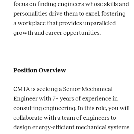
focus on finding engineers whose skills and
personalities drive them to excel, fostering
a workplace that provides unparalleled
growth and career opportunities.
Position Overview
CMTA is seeking a Senior Mechanical
Engineer with 7+ years of experience in
consulting engineering. In this role, you will
collaborate with a team of engineers to
design energy-efficient mechanical systems