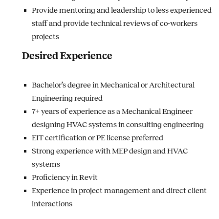
Provide mentoring and leadership to less experienced
staff and provide technical reviews of co-workers
projects
Desired Experience
Bachelor’s degree in Mechanical or Architectural
Engineering required
7+ years of experience as a Mechanical Engineer
designing HVAC systems in consulting engineering
EIT certification or PE license preferred
Strong experience with MEP design and HVAC
systems
Proficiency in Revit
Experience in project management and direct client
interactions