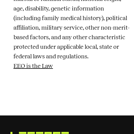
age, disability, genetic information
(including family medical history), political
affiliation, military service, other non-merit-
based factors, and any other characteristic
protected under applicable local, state or
federal laws and regulations.
EEO is the Law