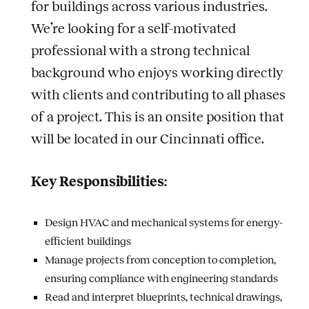
for buildings across various industries.
We’re looking for a self-motivated
professional with a strong technical
background who enjoys working directly
with clients and contributing to all phases
of a project. This is an onsite position that
will be located in our Cincinnati office.
Key Responsibilities:
Design HVAC and mechanical systems for energy-
efficient buildings
Manage projects from conception to completion,
ensuring compliance with engineering standards
Read and interpret blueprints, technical drawings,