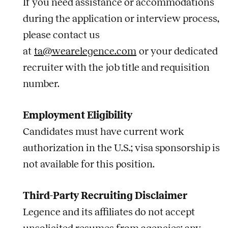
If you need assistance or accommodations
during the application or interview process,
please contact us
at
ta@wearelegence.com
or your dedicated
recruiter with the
job
title and requisition
number.
Employment Eligibility
Candidates must have current work
authorization in the U.S.; visa sponsorship is
not available for this position.
Third-Party Recruiting Disclaimer
Legence and its affiliates do not accept