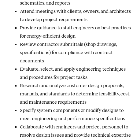
schematics, and reports
Attend meetings with clients, owners, and architects
to develop project requirements
Provide guidance to staff engineers on best practices
for energy-efficient design
Review contractor submittals (shop drawings,
specifications) for compliance with contract
documents
Evaluate, select, and apply engineering techniques
and procedures for project tasks
Research and analyze customer design proposals,
manuals, and standards to determine feasibility, cost,
and maintenance requirements
Specify system components or modify designs to
meet engineering and performance specifications
Collaborate with engineers and project personnel to
resolve design issues and provide technical expertise