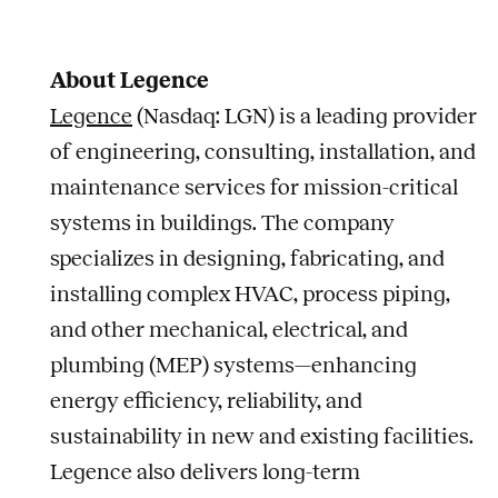
About Legence
Legence
(Nasdaq: LGN) is a leading provider
of engineering, consulting, installation, and
maintenance services for mission-critical
systems in buildings. The company
specializes in designing, fabricating, and
installing complex HVAC, process piping,
and other mechanical, electrical, and
plumbing (MEP) systems—enhancing
energy efficiency, reliability, and
sustainability in new and existing facilities.
Legence also delivers long-term