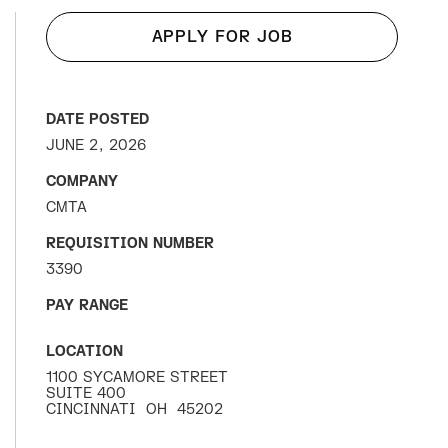
APPLY FOR JOB
DATE POSTED
JUNE 2, 2026
COMPANY
CMTA
REQUISITION NUMBER
3390
PAY RANGE
LOCATION
1100 SYCAMORE STREET
SUITE 400
CINCINNATI
OH
45202