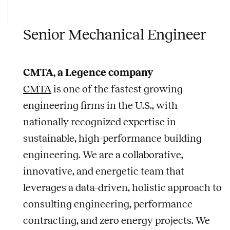
Senior Mechanical Engineer
CMTA, a Legence company
CMTA
is one of the fastest growing
engineering firms in the U.S., with
nationally recognized expertise in
sustainable, high-performance building
engineering. We are a collaborative,
innovative, and energetic team that
leverages a data-driven, holistic approach to
consulting engineering, performance
contracting, and zero energy projects. We