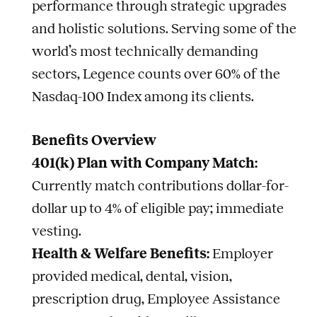
performance through strategic upgrades
and holistic solutions. Serving some of the
world’s most technically demanding
sectors, Legence counts over 60% of the
Nasdaq-100 Index among its clients.
Benefits Overview
401(k) Plan with Company Match:
Currently match contributions dollar-for-
dollar up to 4% of eligible pay; immediate
vesting.
Health & Welfare Benefits:
Employer
provided medical, dental, vision,
prescription drug, Employee Assistance