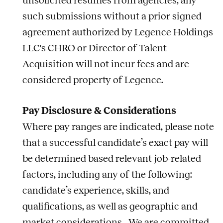
unsolicited resumes from agencies; any
such submissions without a prior signed
agreement authorized by Legence Holdings
LLC's CHRO or Director of Talent
Acquisition will not incur fees and are
considered property of Legence.
Pay Disclosure & Considerations
Where pay ranges are indicated, please note
that a successful candidate’s exact pay will
be determined based relevant
job
-related
factors, including any of the following:
candidate’s experience, skills, and
qualifications, as well as geographic and
market considerations. We are committed