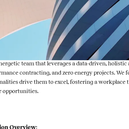
nior Electrical Engin
, a Legence company
A
is one of the fastest growing engineering firms in 
tise in sustainable, high-performance building engin
nergetic team that leverages a data-driven, holisti
rmance contracting, and zero energy projects. We f
nalities drive them to excel, fostering a workplace
r opportunities.
ion Overview: