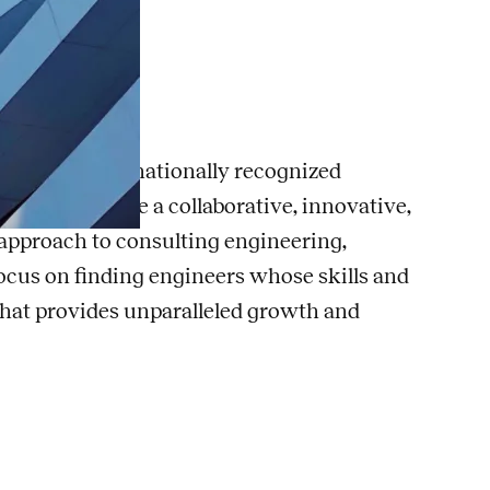
eer
the U.S., with nationally recognized
eering. We are a collaborative, innovative,
c approach to consulting engineering,
ocus on finding engineers whose skills and
 that provides unparalleled growth and