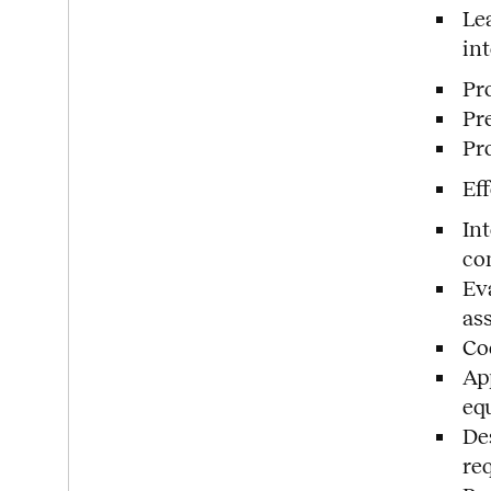
Le
in
Pr
Pr
Pro
Ef
In
co
Ev
as
Coo
Ap
eq
De
re