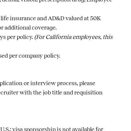
life insurance and AD&D valued at 50K
r additional coverage.
ys per policy.
(For California employees, this
sed per company policy.
lication or interview process, please
ecruiter with the
job
title and requisition
S.; visa sponsorship is not available for