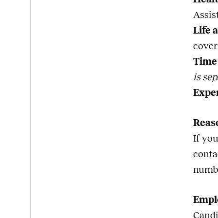
Assis
Life 
cover
Time 
is sep
Expe
Reas
If yo
conta
numb
Emplo
Candi