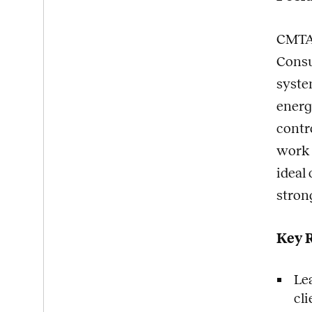
CMTA,
Consu
syste
energ
contro
work 
ideal
stron
Key R
Le
cl