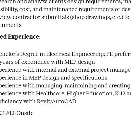
search and analyze clients design requirements, man
asibility, cost, and maintenance requirements of des
view contractor submittals (shop drawings, etc.) 
cuments
ed Experience:
chelor’s Degree in Electrical Engineering; PE prefer
 years of experience with MEP design
perience with internal and external project manag
perience in MEP design and specifications
perience with managing, maintaining and creating
perience with Healthcare, Higher Education, K-12 
oficiency with Revit/AutoCAD
C1 #LI-Onsite