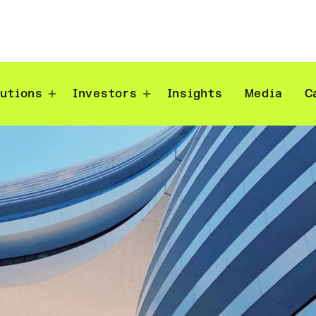
lutions
Investors
Insights
Media
C