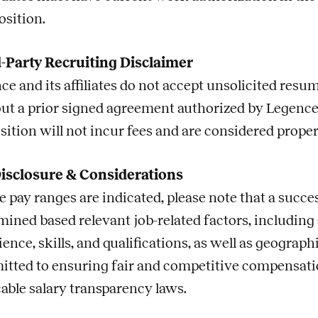
osition.
-Party Recruiting Disclaimer
ce and its affiliates do not accept unsolicited res
ut a prior signed agreement authorized by Legence
sition will not incur fees and are considered prope
isclosure & Considerations
 pay ranges are indicated, please note that a succes
mined based relevant
job
-related factors, including
ience, skills, and qualifications, as well as geogra
tted to ensuring fair and competitive compensatio
cable salary transparency laws.