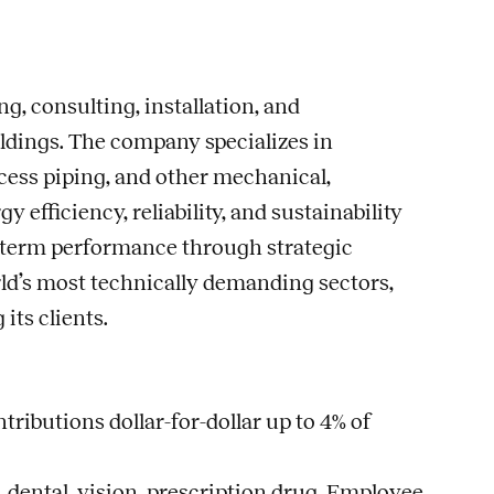
g, consulting, installation, and
ldings. The company specializes in
cess piping, and other mechanical,
fficiency, reliability, and sustainability
ng-term performance through strategic
rld’s most technically demanding sectors,
ts clients.
ributions dollar-for-dollar up to 4% of
dental, vision, prescription drug, Employee