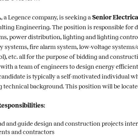
 a Legence company, is seeking a
Senior Electric
lting Engineering. The position is responsible for 
ms, power distribution, lighting and lighting cont
y systems, fire alarm system, low-voltage systems/co
l), etc. all for the purpose of bidding and construct
with a team of engineers to design energy efficient
 candidate is typically a self-motivated individual w
g technical background. This position will be locate
esponsibilities:
ad and guide design and construction projects intern
ients and contractors