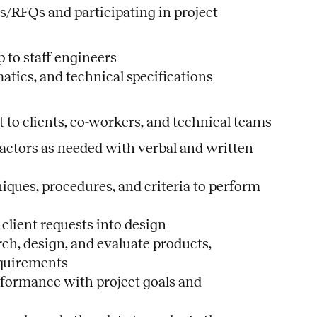
s/RFQs and participating in project
 to staff engineers
matics, and technical specifications
to clients, co-workers, and technical teams
ractors as needed with verbal and written
iques, procedures, and criteria to perform
 client requests into design
ch, design, and evaluate products,
equirements
formance with project goals and