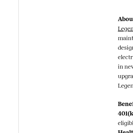
Abou
Lege
maint
desig
elect
in ne
upgra
Legen
Bene
401(
eligi
Healt