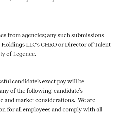
umes from agencies; any such submissions
 Holdings LLC's CHRO or Director of Talent
rty of Legence.
sful candidate’s exact pay will be
 any of the following: candidate’s
phic and market considerations. We are
n for all employees and comply with all