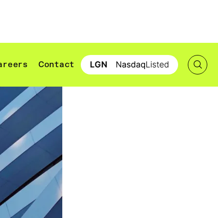
areers
Contact