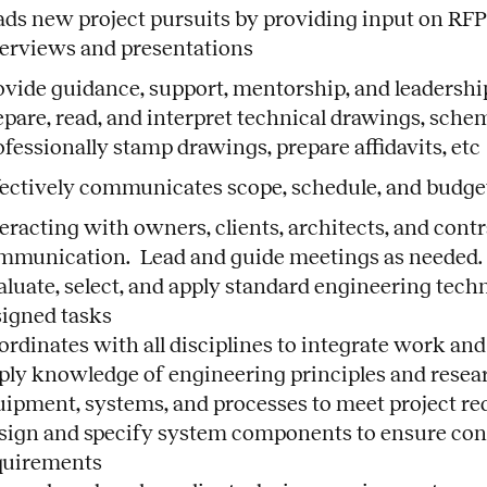
ads new project pursuits by providing input on RFP
terviews and presentations
ovide guidance, support, mentorship, and leadership
epare, read, and interpret technical drawings, sche
fessionally stamp drawings, prepare affidavits, etc
fectively communicates scope, schedule, and budget 
teracting with owners, clients, architects, and cont
mmunication. Lead and guide meetings as needed.
aluate, select, and apply standard engineering techn
signed tasks
rdinates with all disciplines to integrate work and
ply knowledge of engineering principles and resear
uipment, systems, and processes to meet project r
sign and specify system components to ensure con
quirements