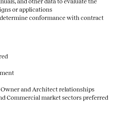
uals, and other data to evaluate the
igns or applications
to determine conformance with contract
red
ement
 Owner and Architect relationships
and Commercial market sectors preferred