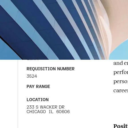
Se
APPLY FOR JOB
DATE POSTED
CMTA
JULY 1, 2026
CMT
COMPANY
exper
CMTA
and e
REQUISITION NUMBER
perfo
3524
perso
PAY RANGE
caree
LOCATION
233 S WACKER DR
CHICAGO
IL
60606
Posit