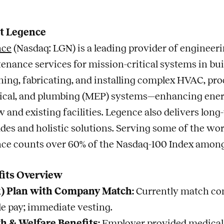
t Legence
nce
(Nasdaq: LGN) is a leading provider of engineerin
enance services for mission-critical systems in bui
ning, fabricating, and installing complex HVAC, pro
rical, and plumbing (MEP) systems—enhancing energy e
w and existing facilities. Legence also delivers lo
des and holistic solutions. Serving some of the wo
ce counts over 60% of the Nasdaq-100 Index among i
fits Overview
k) Plan with Company Match:
Currently match cont
ble pay; immediate vesting.
h & Welfare Benefits:
Employer provided medical, 