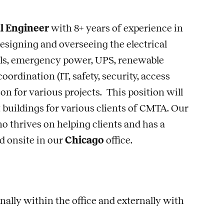
al Engineer
with 8+ years of experience in
designing and overseeing the electrical
rols, emergency power, UPS, renewable
ordination (IT, safety, security, access
ion for various projects. This position will
 buildings for various clients of CMTA. Our
ho thrives on helping clients and has a
d onsite in our
Chicago
office.
ally within the office and externally with