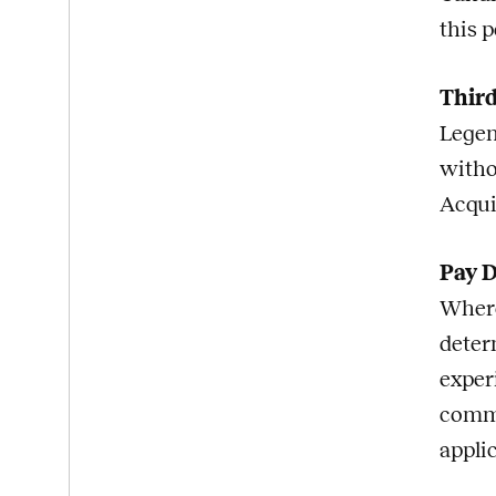
this p
Third
Legen
witho
Acqui
Pay D
Where
deter
exper
commi
appli