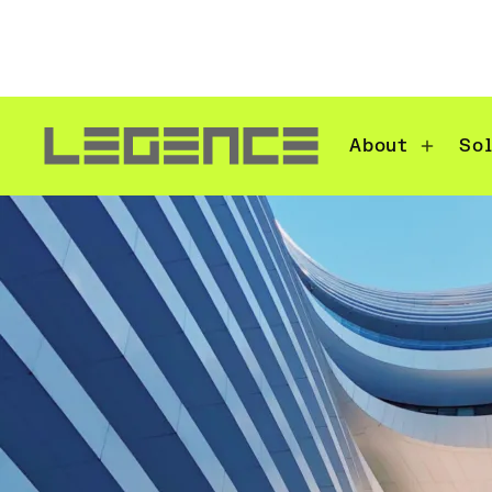
About
So