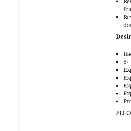
Re
fe
Re
do
Desir
Ba
8+
Ex
Ex
Ex
Ex
Pr
#LI-C