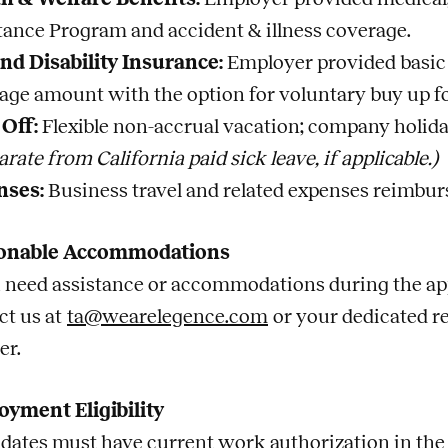
tance Program and accident & illness coverage.
and Disability Insurance:
Employer provided basic 
age amount with the option for voluntary buy up fo
Off:
Flexible non-accrual vacation; company holida
arate from California paid sick leave, if applicable.)
nses:
Business travel and related expenses reimbur
onable Accommodations
u need assistance or accommodations during the app
ct us at
ta@wearelegence.com
or your dedicated r
er.
yment Eligibility
dates must have current work authorization in the U.