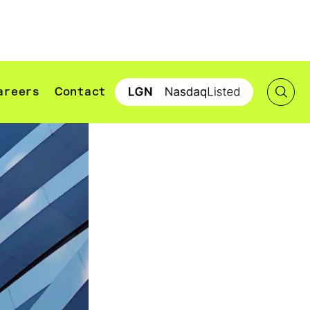
areers
Contact