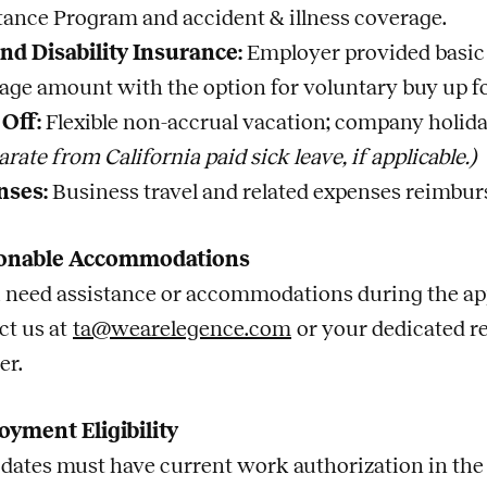
tance Program and accident & illness coverage.
and Disability Insurance:
Employer provided basic 
age amount with the option for voluntary buy up fo
Off:
Flexible non-accrual vacation; company holida
arate from California paid sick leave, if applicable.)
nses:
Business travel and related expenses reimbur
onable Accommodations
u need assistance or accommodations during the app
ct us at
ta@wearelegence.com
or your dedicated r
er.
yment Eligibility
dates must have current work authorization in the U.