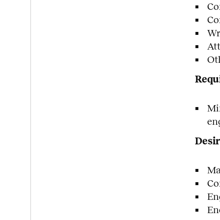
Co
Co
Wri
At
Ot
Requi
Mi
en
Desir
Ma
Co
En
En