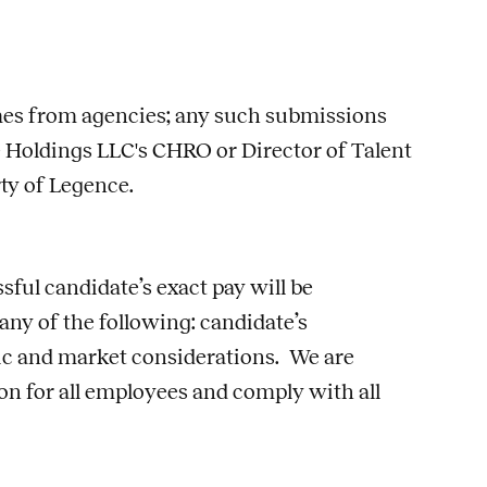
umes from agencies; any such submissions
 Holdings LLC's CHRO or Director of Talent
rty of Legence.
sful candidate’s exact pay will be
 any of the following: candidate’s
phic and market considerations. We are
n for all employees and comply with all