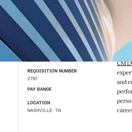
Me
APPLY FOR JOB
En
DATE POSTED
JUNE 22, 2026
COMPANY
CMTA
CMTA
CMT
REQUISITION NUMBER
exper
2781
and e
PAY RANGE
perfo
perso
LOCATION
caree
NASHVILLE
TN