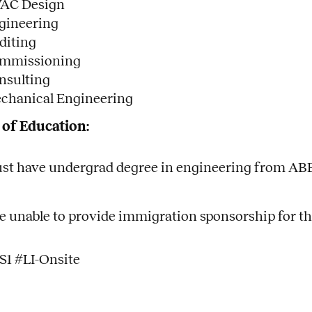
AC Design
gineering
diting
mmissioning
nsulting
chanical Engineering
 of Education:
st have undergrad degree in engineering from ABE
e unable to provide immigration sponsorship for th
S1 #LI-Onsite