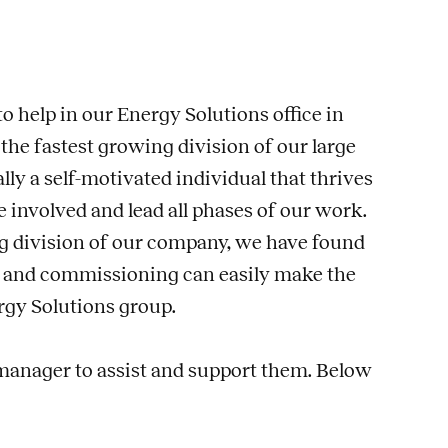
o help in our Energy Solutions office in
the fastest growing division of our large
ly a self-motivated individual that thrives
 involved and lead all phases of our work.
ng division of our company, we have found
 and commissioning can easily make the
rgy Solutions group.
 manager to assist and support them. Below