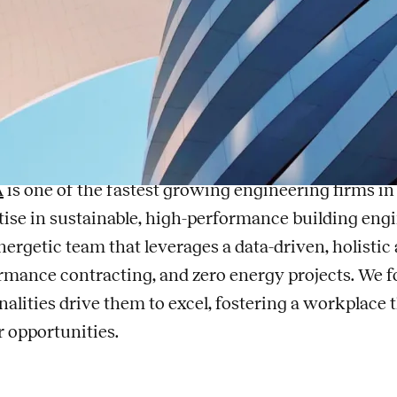
chanical Engineer -
ergy Solutions
, a Legence company
A
is one of the fastest growing engineering firms in 
tise in sustainable, high-performance building engin
nergetic team that leverages a data-driven, holisti
rmance contracting, and zero energy projects. We f
nalities drive them to excel, fostering a workplace
r opportunities.