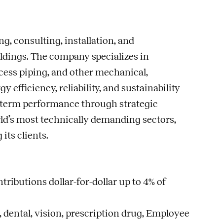
g, consulting, installation, and
ldings. The company specializes in
cess piping, and other mechanical,
fficiency, reliability, and sustainability
ng-term performance through strategic
rld’s most technically demanding sectors,
ts clients.
ributions dollar-for-dollar up to 4% of
dental, vision, prescription drug, Employee