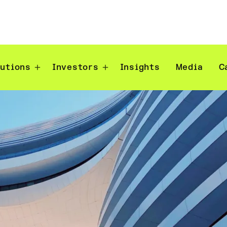
lutions
Investors
Insights
Media
C