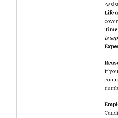
Assis
Life 
cover
Time 
is sep
Expe
Reas
If yo
conta
numb
Emplo
Candi