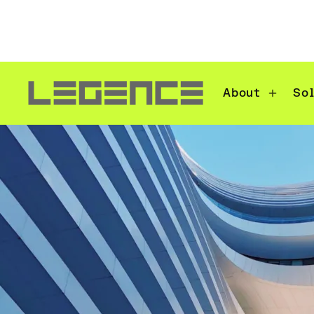
About
So