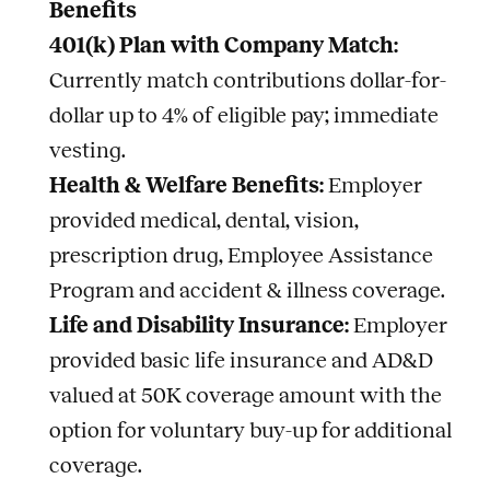
Benefits
401(k) Plan with Company Match:
Currently match contributions dollar-for-
dollar up to 4% of eligible pay; immediate
vesting.
Health & Welfare Benefits:
Employer
provided medical, dental, vision,
prescription drug, Employee Assistance
Program and accident & illness coverage.
Life and Disability Insurance:
Employer
provided basic life insurance and AD&D
valued at 50K coverage amount with the
option for voluntary buy-up for additional
coverage.