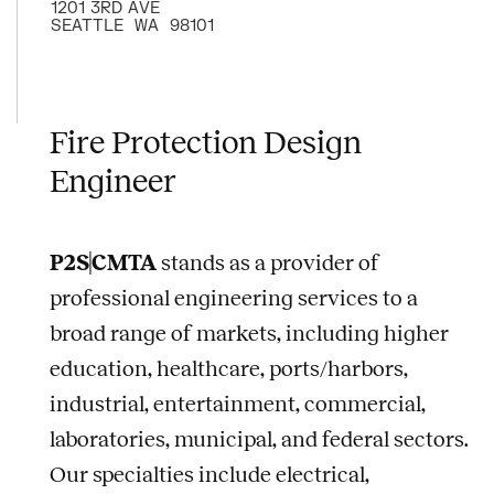
1201 3RD AVE
SEATTLE
WA
98101
Fire Protection Design
Engineer
P2S|CMTA
stands as a provider of
professional engineering services to a
broad range of markets, including higher
education, healthcare, ports/harbors,
industrial, entertainment, commercial,
laboratories, municipal, and federal sectors.
Our specialties include electrical,