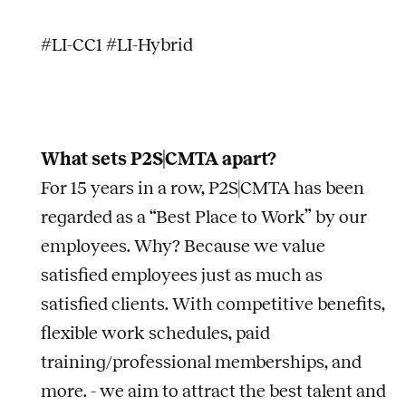
#LI-CC1 #LI-Hybrid
What sets P2S|CMTA apart?
For 15 years in a row, P2S|CMTA has been
regarded as a “Best Place to Work” by our
employees. Why? Because we value
satisfied employees just as much as
satisfied clients. With competitive benefits,
flexible work schedules, paid
training/professional memberships, and
more. - we aim to attract the best talent and