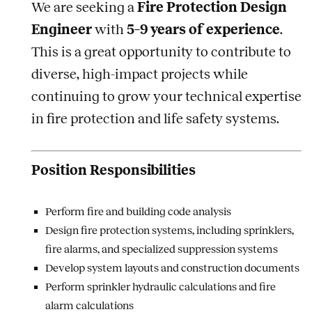
We are seeking a
Fire Protection Design
Engineer
with
5–9 years of experience
.
This is a great opportunity to contribute to
diverse, high-impact projects while
continuing to grow your technical expertise
in fire protection and life safety systems.
Position Responsibilities
Perform fire and building code analysis
Design fire protection systems, including sprinklers,
fire alarms, and specialized suppression systems
Develop system layouts and construction documents
Perform sprinkler hydraulic calculations and fire
alarm calculations