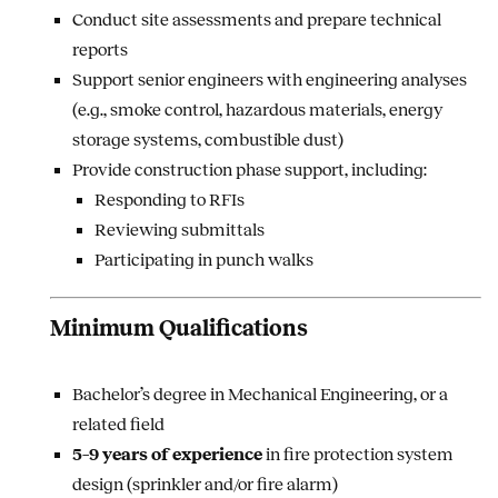
Conduct site assessments and prepare technical
reports
Support senior engineers with engineering analyses
(e.g., smoke control, hazardous materials, energy
storage systems, combustible dust)
Provide construction phase support, including:
Responding to RFIs
Reviewing submittals
Participating in punch walks
Minimum Qualifications
Bachelor’s degree in Mechanical Engineering, or a
related field
5–9 years of experience
in fire protection system
design (sprinkler and/or fire alarm)