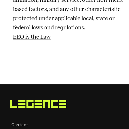
based factors, and any other characteristic
protected under applicable local, state or
federal laws and regulations.
EEO is the Law
Contact