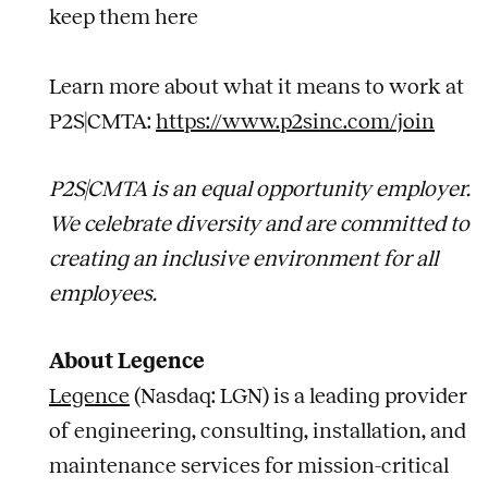
keep them here
Learn more about what it means to work at
P2S|CMTA:
https://www.p2sinc.com/join
P2S|CMTA is an equal opportunity employer.
We celebrate diversity and are committed to
creating an inclusive environment for all
employees.
About Legence
Legence
(Nasdaq: LGN) is a leading provider
of engineering, consulting, installation, and
maintenance services for mission-critical