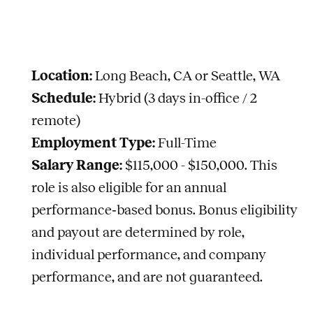
Location:
Long Beach, CA or Seattle, WA
Schedule:
Hybrid (3 days in-office / 2
remote)
Employment Type:
Full-Time
Salary Range:
$115,000 - $150,000.
This
role is also eligible for an annual
performance‑based bonus. Bonus eligibility
and payout are determined by role,
individual performance, and company
performance, and are not guaranteed.