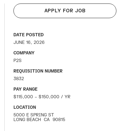
APPLY FOR JOB
DATE POSTED
JUNE 16, 2026
COMPANY
P2S
REQUISITION NUMBER
3832
PAY RANGE
$115,000 – $150,000 / YR
LOCATION
5000 E SPRING ST
LONG BEACH
CA
90815