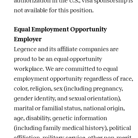
authorization in the U.S.; visa sponsorship is
not available for this position.
Equal Employment Opportunity
Employer
Legence and its affiliate companies are
proud to be an equal opportunity
workplace. We are committed to equal
employment opportunity regardless of race,
color, religion, sex (including pregnancy,
gender identity, and sexual orientation),
marital or familial status, national origin,
age, disability, genetic information
(including family medical history), political
affiliation, military service, other non-merit-