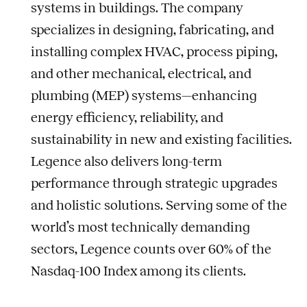
systems in buildings. The company
specializes in designing, fabricating, and
installing complex HVAC, process piping,
and other mechanical, electrical, and
plumbing (MEP) systems—enhancing
energy efficiency, reliability, and
sustainability in new and existing facilities.
Legence also delivers long-term
performance through strategic upgrades
and holistic solutions. Serving some of the
world’s most technically demanding
sectors, Legence counts over 60% of the
Nasdaq-100 Index among its clients.