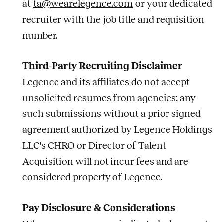
at
ta@wearelegence.com
or your dedicated
recruiter with the
job
title and requisition
number.
Third-Party Recruiting Disclaimer
Legence and its affiliates do not accept
unsolicited resumes from agencies; any
such submissions without a prior signed
agreement authorized by Legence Holdings
LLC's CHRO or Director of Talent
Acquisition will not incur fees and are
considered property of Legence.
Pay Disclosure & Considerations