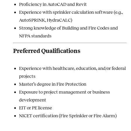
Proficiency in AutoCAD and Revit
Experience with sprinkler calculation software (e.g.,
AutoSPRINK, HydraCALC)
Strong knowledge of Building and Fire Codes and
NFPA standards
Preferred Qualifications
Experience with healthcare, education, and/or federal
projects
Master’s degree in Fire Protection
Exposure to project management or business
development
EIT or PE license
NICET certification (Fire Sprinkler or Fire Alarm)