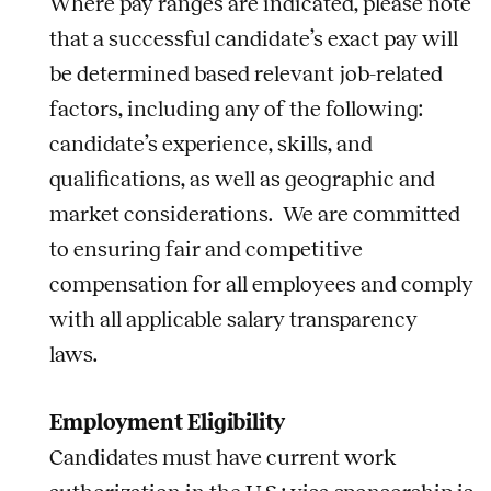
Where pay ranges are indicated, please note
that a successful candidate’s exact pay will
be determined based relevant
job
-related
factors, including any of the following:
candidate’s experience, skills, and
qualifications, as well as geographic and
market considerations. We are committed
to ensuring fair and competitive
compensation for all employees and comply
with all applicable salary transparency
laws.
Employment Eligibility
Candidates must have current work