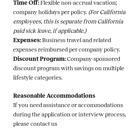
Time Off:
Flexible non-accrual vacation;
company holidays per policy.
(For California
employees, this is separate from California
paid sick leave, if applicable.)
Expenses:
Business travel and related
expenses reimbursed per company policy.
Discount Program:
Company-sponsored
discount program with savings on multiple
lifestyle categories.
Reasonable Accommodations
If you need assistance or accommodations
during the application or interview process,
please contact us