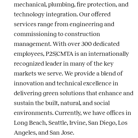
mechanical, plumbing, fire protection, and
technology integration. Our offered
services range from engineering and
commissioning to construction
management. With over 300 dedicated
employees, P2S|CMTA is an internationally
recognized leader in many of the key
markets we serve. We provide a blend of
innovation and technical excellence in
delivering green solutions that enhance and
sustain the built, natural, and social
environments. Currently, we have offices in
Long Beach, Seattle, Irvine, San Diego, Los
Angeles, and San Jose.