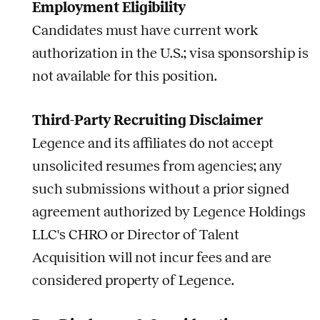
Employment Eligibility
Candidates must have current work
authorization in the U.S.; visa sponsorship is
not available for this position.
Third-Party Recruiting Disclaimer
Legence and its affiliates do not accept
unsolicited resumes from agencies; any
such submissions without a prior signed
agreement authorized by Legence Holdings
LLC's CHRO or Director of Talent
Acquisition will not incur fees and are
considered property of Legence.