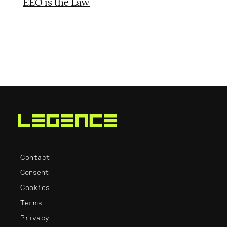
EEO is the Law
Contact
Consent
Cookies
Terms
Privacy