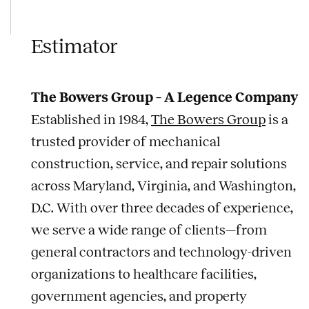
Estimator
The Bowers Group – A Legence Company
Established in 1984,
The Bowers Group
is a
trusted provider of mechanical
construction, service, and repair solutions
across Maryland, Virginia, and Washington,
D.C. With over three decades of experience,
we serve a wide range of clients—from
general contractors and technology-driven
organizations to healthcare facilities,
government agencies, and property