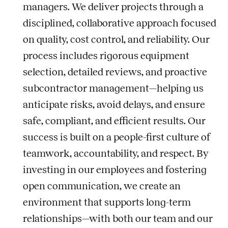
managers. We deliver projects through a
disciplined, collaborative approach focused
on quality, cost control, and reliability. Our
process includes rigorous equipment
selection, detailed reviews, and proactive
subcontractor management—helping us
anticipate risks, avoid delays, and ensure
safe, compliant, and efficient results. Our
success is built on a people-first culture of
teamwork, accountability, and respect. By
investing in our employees and fostering
open communication, we create an
environment that supports long-term
relationships—with both our team and our