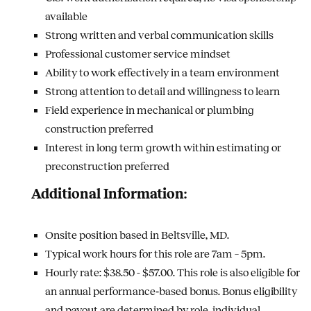
available
Strong written and verbal communication skills
Professional customer service mindset
Ability to work effectively in a team environment
Strong attention to detail and willingness to learn
Field experience in mechanical or plumbing
construction preferred
Interest in long term growth within estimating or
preconstruction preferred
Additional Information:
Onsite position based in Beltsville, MD.
Typical work hours for this role are 7am – 5pm.
Hourly rate: $38.50 - $57.00.
This role is also eligible for
an annual performance‑based bonus. Bonus eligibility
and payout are determined by role, individual