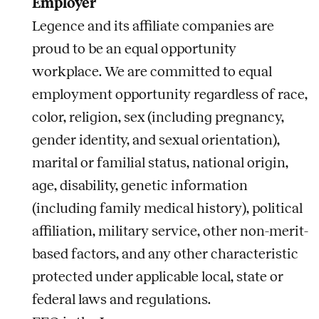
Employer
Legence and its affiliate companies are
proud to be an equal opportunity
workplace. We are committed to equal
employment opportunity regardless of race,
color, religion, sex (including pregnancy,
gender identity, and sexual orientation),
marital or familial status, national origin,
age, disability, genetic information
(including family medical history), political
affiliation, military service, other non-merit-
based factors, and any other characteristic
protected under applicable local, state or
federal laws and regulations.