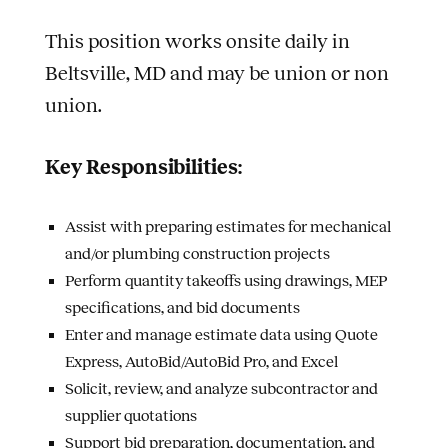
This position works onsite daily in
Beltsville, MD and may be union or non
union.
Key Responsibilities:
Assist with preparing estimates for mechanical
and/or plumbing construction projects
Perform quantity takeoffs using drawings, MEP
specifications, and bid documents
Enter and manage estimate data using Quote
Express, AutoBid/AutoBid Pro, and Excel
Solicit, review, and analyze subcontractor and
supplier quotations
Support bid preparation, documentation, and