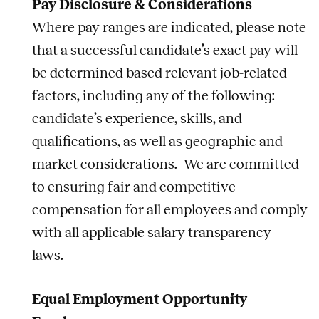
Pay Disclosure & Considerations
Where pay ranges are indicated, please note
that a successful candidate’s exact pay will
be determined based relevant job-related
factors, including any of the following:
candidate’s experience, skills, and
qualifications, as well as geographic and
market considerations. We are committed
to ensuring fair and competitive
compensation for all employees and comply
with all applicable salary transparency
laws.
Equal Employment Opportunity