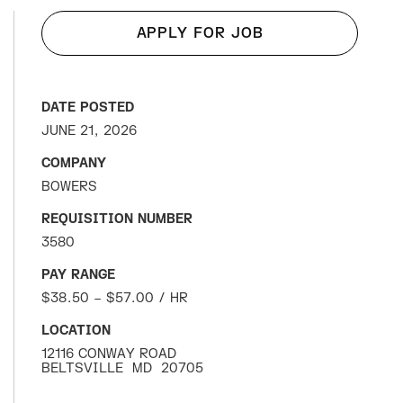
APPLY FOR JOB
DATE POSTED
JUNE 21, 2026
COMPANY
BOWERS
REQUISITION NUMBER
3580
PAY RANGE
$38.50 – $57.00 / HR
LOCATION
12116 CONWAY ROAD
BELTSVILLE
MD
20705