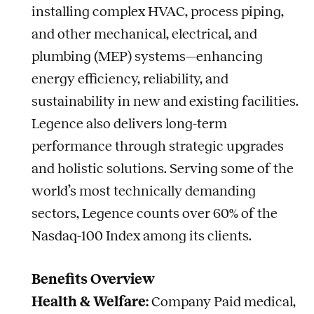
installing complex HVAC, process piping,
and other mechanical, electrical, and
plumbing (MEP) systems—enhancing
energy efficiency, reliability, and
sustainability in new and existing facilities.
Legence also delivers long-term
performance through strategic upgrades
and holistic solutions. Serving some of the
world’s most technically demanding
sectors, Legence counts over 60% of the
Nasdaq-100 Index among its clients.
Benefits Overview
Health & Welfare:
Company Paid medical,