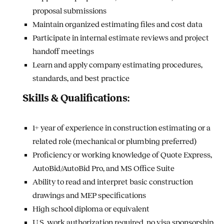
proposal submissions
Maintain organized estimating files and cost data
Participate in internal estimate reviews and project
handoff meetings
Learn and apply company estimating procedures,
standards, and best practice
Skills & Qualifications:
1+ year of experience in construction estimating or a
related role (mechanical or plumbing preferred)
Proficiency or working knowledge of Quote Express,
AutoBid/AutoBid Pro, and MS Office Suite
Ability to read and interpret basic construction
drawings and MEP specifications
High school diploma or equivalent
U.S. work authorization required, no visa sponsorship