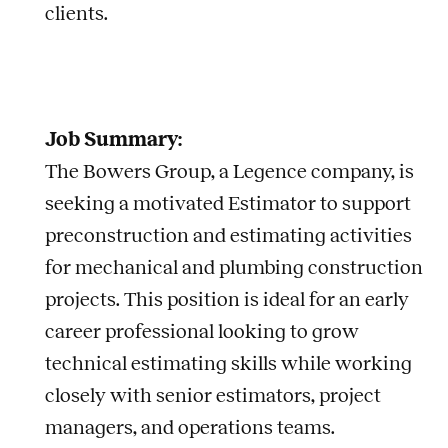
clients.
Job Summary:
The Bowers Group, a Legence company, is
seeking a motivated Estimator to support
preconstruction and estimating activities
for mechanical and plumbing construction
projects. This position is ideal for an early
career professional looking to grow
technical estimating skills while working
closely with senior estimators, project
managers, and operations teams.