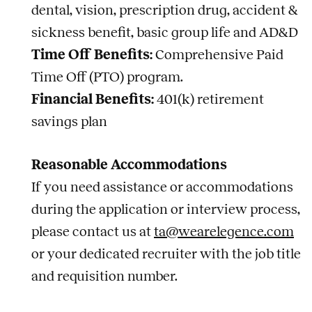
dental, vision, prescription drug, accident &
sickness benefit, basic group life and AD&D
Time Off Benefits:
Comprehensive Paid
Time Off (PTO) program.
Financial Benefits:
401(k) retirement
savings plan
Reasonable Accommodations
If you need assistance or accommodations
during the application or interview process,
please contact us at
ta@wearelegence.com
or your dedicated recruiter with the job title
and requisition number.