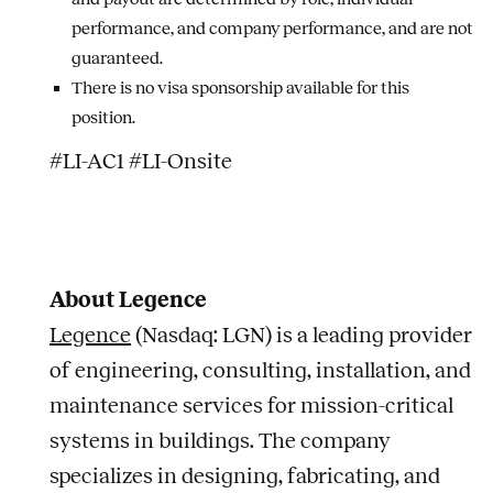
performance, and company performance, and are not
guaranteed.
There is no visa sponsorship available for this
position.
#LI-AC1 #LI-Onsite
About Legence
Legence
(Nasdaq: LGN) is a leading provider
of engineering, consulting, installation, and
maintenance services for mission-critical
systems in buildings. The company
specializes in designing, fabricating, and