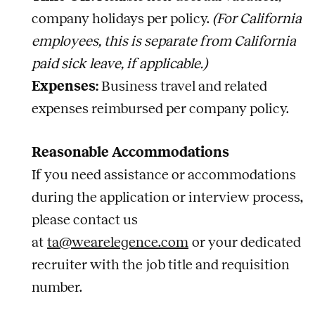
company holidays per policy.
(For California
employees, this is separate from California
paid sick leave, if applicable.)
Expenses:
Business travel and related
expenses reimbursed per company policy.
Reasonable Accommodations
If you need assistance or accommodations
during the application or interview process,
please contact us
at
ta@wearelegence.com
or your dedicated
recruiter with the
job
title and requisition
number.