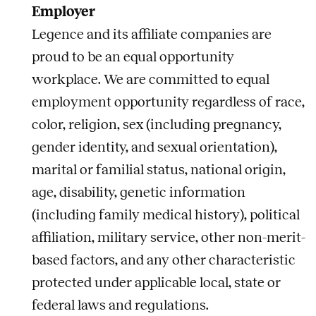
Employer
Legence and its affiliate companies are
proud to be an equal opportunity
workplace. We are committed to equal
employment opportunity regardless of race,
color, religion, sex (including pregnancy,
gender identity, and sexual orientation),
marital or familial status, national origin,
age, disability, genetic information
(including family medical history), political
affiliation, military service, other non-merit-
based factors, and any other characteristic
protected under applicable local, state or
federal laws and regulations.