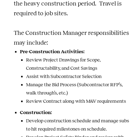
the heavy construction period. Travel is
required to job sites.
The Construction Manager responsibilities
may include:
Pre-Construction Activities:
Review Project Drawings for Scope,
Constructability, and Cost Savings
Assist with Subcontractor Selection
Manage the Bid Process (Subcontractor RFP’s,
walk through’s, etc.)
Review Contract along with M&V requirements
Construction:
Develop construction schedule and manage subs
to hit required milestones on schedule.