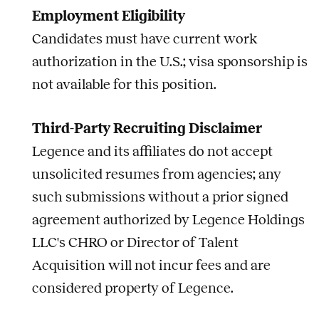
Employment Eligibility
Candidates must have current work
authorization in the U.S.; visa sponsorship is
not available for this position.
Third-Party Recruiting Disclaimer
Legence and its affiliates do not accept
unsolicited resumes from agencies; any
such submissions without a prior signed
agreement authorized by Legence Holdings
LLC's CHRO or Director of Talent
Acquisition will not incur fees and are
considered property of Legence.