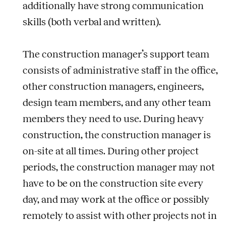
additionally have strong communication
skills (both verbal and written).
The construction manager’s support team
consists of administrative staff in the office,
other construction managers, engineers,
design team members, and any other team
members they need to use. During heavy
construction, the construction manager is
on-site at all times. During other project
periods, the construction manager may not
have to be on the construction site every
day, and may work at the office or possibly
remotely to assist with other projects not in