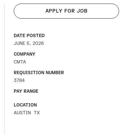
APPLY FOR JOB
DATE POSTED
JUNE 5, 2026
COMPANY
CMTA
REQUISITION NUMBER
3784
PAY RANGE
LOCATION
AUSTIN
TX