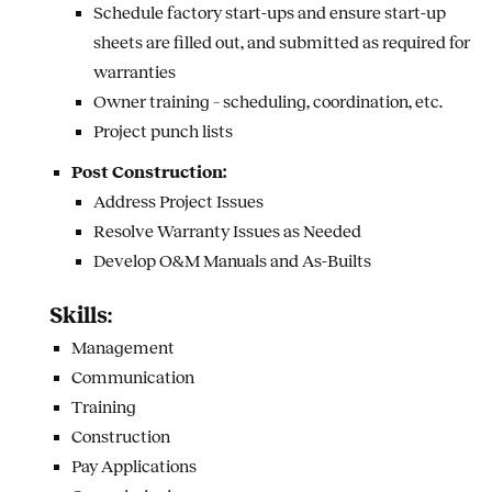
Schedule factory start-ups and ensure start-up
sheets are filled out, and submitted as required for
warranties
Owner training – scheduling, coordination, etc.
Project punch lists
Post Construction:
Address Project Issues
Resolve Warranty Issues as Needed
Develop O&M Manuals and As-Builts
Skills:
Management
Communication
Training
Construction
Pay Applications