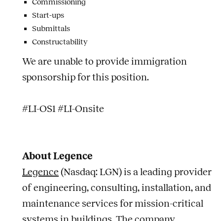
Commissioning
Start-ups
Submittals
Constructability
We are unable to provide immigration
sponsorship for this position.
#LI-OS1 #LI-Onsite
About Legence
Legence
(Nasdaq: LGN) is a leading provider
of engineering, consulting, installation, and
maintenance services for mission-critical
systems in buildings. The company