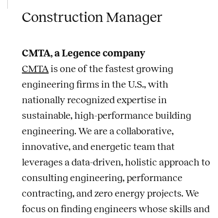
Construction Manager
CMTA, a Legence company
CMTA
is one of the fastest growing
engineering firms in the U.S., with
nationally recognized expertise in
sustainable, high-performance building
engineering. We are a collaborative,
innovative, and energetic team that
leverages a data-driven, holistic approach to
consulting engineering, performance
contracting, and zero energy projects. We
focus on finding engineers whose skills and