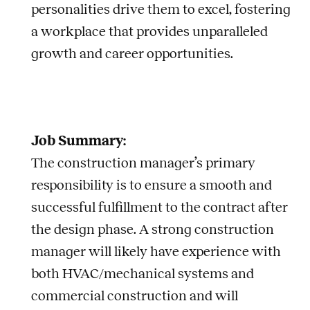
personalities drive them to excel, fostering
a workplace that provides unparalleled
growth and career opportunities.
Job Summary:
The construction manager’s primary
responsibility is to ensure a smooth and
successful fulfillment to the contract after
the design phase. A strong construction
manager will likely have experience with
both HVAC/mechanical systems and
commercial construction and will