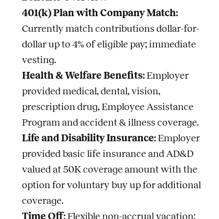
401(k) Plan with Company Match:
Currently match contributions dollar-for-
dollar up to 4% of eligible pay; immediate
vesting.
Health & Welfare Benefits:
Employer
provided medical, dental, vision,
prescription drug, Employee Assistance
Program and accident & illness coverage.
Life and Disability Insurance:
Employer
provided basic life insurance and AD&D
valued at 50K coverage amount with the
option for voluntary buy up for additional
coverage.
Time Off:
Flexible non-accrual vacation;