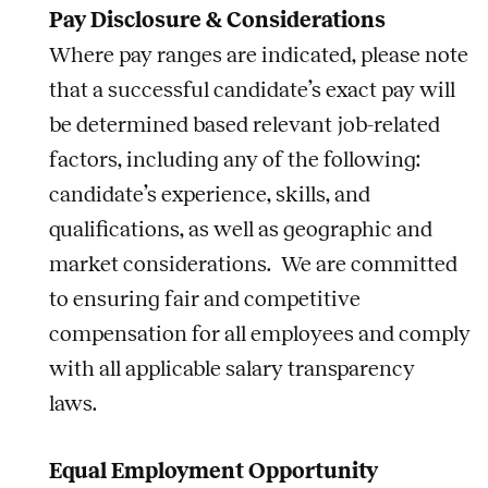
Pay Disclosure & Considerations
Where pay ranges are indicated, please note
that a successful candidate’s exact pay will
be determined based relevant
job
-related
factors, including any of the following:
candidate’s experience, skills, and
qualifications, as well as geographic and
market considerations. We are committed
to ensuring fair and competitive
compensation for all employees and comply
with all applicable salary transparency
laws.
Equal Employment Opportunity