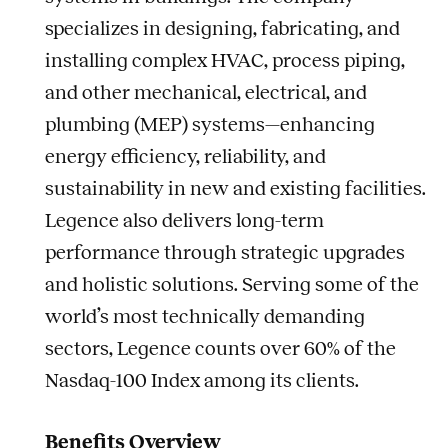
specializes in designing, fabricating, and
installing complex HVAC, process piping,
and other mechanical, electrical, and
plumbing (MEP) systems—enhancing
energy efficiency, reliability, and
sustainability in new and existing facilities.
Legence also delivers long-term
performance through strategic upgrades
and holistic solutions. Serving some of the
world’s most technically demanding
sectors, Legence counts over 60% of the
Nasdaq-100 Index among its clients.
Benefits Overview