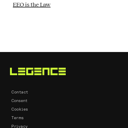
EEO is the Law
Contact
Consent
Cookies
Terms
Privacy