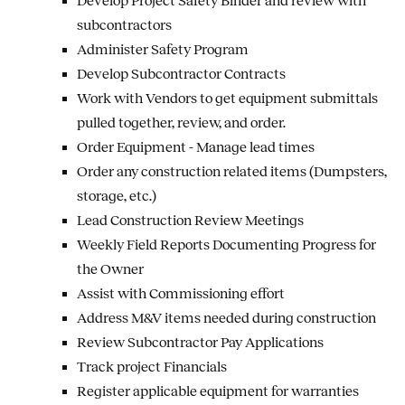
Develop Project Safety Binder and review with
subcontractors
Administer Safety Program
Develop Subcontractor Contracts
Work with Vendors to get equipment submittals
pulled together, review, and order.
Order Equipment - Manage lead times
Order any construction related items (Dumpsters,
storage, etc.)
Lead Construction Review Meetings
Weekly Field Reports Documenting Progress for
the Owner
Assist with Commissioning effort
Address M&V items needed during construction
Review Subcontractor Pay Applications
Track project Financials
Register applicable equipment for warranties