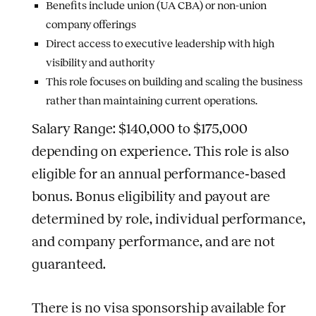
Benefits include union (UA CBA) or non-union
company offerings
Direct access to executive leadership with high
visibility and authority
This role focuses on building and scaling the business
rather than maintaining current operations.
Salary Range: $140,000 to $175,000
depending on experience.
This role is also
eligible for an annual performance‑based
bonus. Bonus eligibility and payout are
determined by role, individual performance,
and company performance, and are not
guaranteed.
There is no visa sponsorship available for