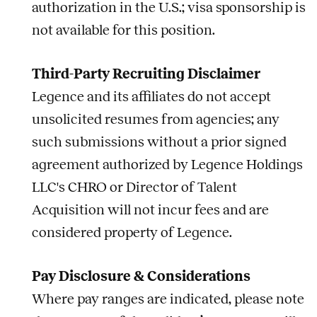
authorization in the U.S.; visa sponsorship is
not available for this position.
Third-Party Recruiting Disclaimer
Legence and its affiliates do not accept
unsolicited resumes from agencies; any
such submissions without a prior signed
agreement authorized by Legence Holdings
LLC's CHRO or Director of Talent
Acquisition will not incur fees and are
considered property of Legence.
Pay Disclosure & Considerations
Where pay ranges are indicated, please note