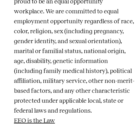
proud to be an equal opportunity
workplace. We are committed to equal
employment opportunity regardless of race,
color, religion, sex (including pregnancy,
gender identity, and sexual orientation),
marital or familial status, national origin,
age, disability, genetic information
(including family medical history), political
affiliation, military service, other non-merit-
based factors, and any other characteristic
protected under applicable local, state or
federal laws and regulations.
EEO is the Law