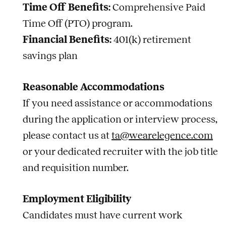
Time Off Benefits:
Comprehensive Paid
Time Off (PTO) program.
Financial Benefits:
401(k) retirement
savings plan
Reasonable Accommodations
If you need assistance or accommodations
during the application or interview process,
please contact us at
ta@wearelegence.com
or your dedicated recruiter with the job title
and requisition number.
Employment Eligibility
Candidates must have current work