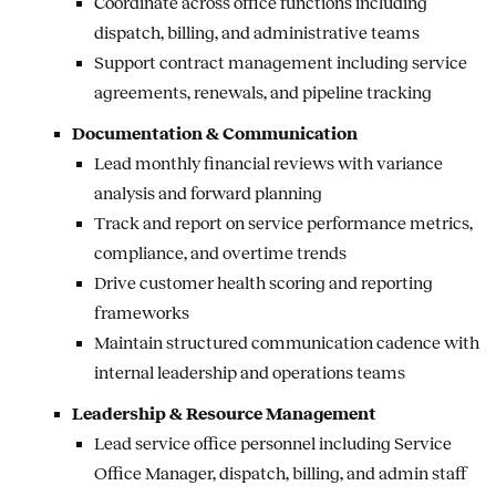
Coordinate across office functions including
dispatch, billing, and administrative teams
Support contract management including service
agreements, renewals, and pipeline tracking
Documentation & Communication
Lead monthly financial reviews with variance
analysis and forward planning
Track and report on service performance metrics,
compliance, and overtime trends
Drive customer health scoring and reporting
frameworks
Maintain structured communication cadence with
internal leadership and operations teams
Leadership & Resource Management
Lead service office personnel including Service
Office Manager, dispatch, billing, and admin staff