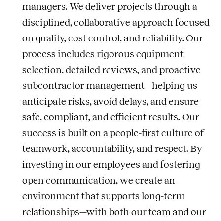
managers. We deliver projects through a
disciplined, collaborative approach focused
on quality, cost control, and reliability. Our
process includes rigorous equipment
selection, detailed reviews, and proactive
subcontractor management—helping us
anticipate risks, avoid delays, and ensure
safe, compliant, and efficient results. Our
success is built on a people-first culture of
teamwork, accountability, and respect. By
investing in our employees and fostering
open communication, we create an
environment that supports long-term
relationships—with both our team and our