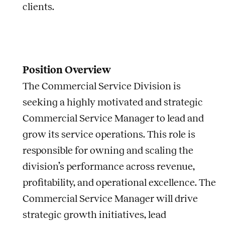
clients.
Position Overview
The Commercial Service Division is
seeking a highly motivated and strategic
Commercial Service Manager to lead and
grow its service operations. This role is
responsible for owning and scaling the
division’s performance across revenue,
profitability, and operational excellence. The
Commercial Service Manager will drive
strategic growth initiatives, lead