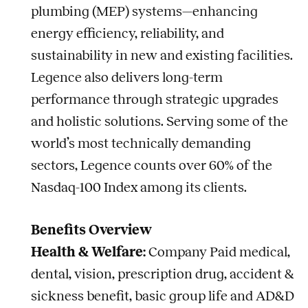
plumbing (MEP) systems—enhancing
energy efficiency, reliability, and
sustainability in new and existing facilities.
Legence also delivers long-term
performance through strategic upgrades
and holistic solutions. Serving some of the
world’s most technically demanding
sectors, Legence counts over 60% of the
Nasdaq-100 Index among its clients.
Benefits Overview
Health & Welfare:
Company Paid medical,
dental, vision, prescription drug, accident &
sickness benefit, basic group life and AD&D