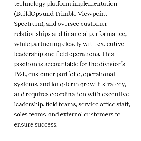
technology platform implementation
(BuildOps and Trimble Viewpoint
Spectrum), and oversee customer
relationships and financial performance,
while partnering closely with executive
leadership and field operations. This
position is accountable for the division’s
P&L, customer portfolio, operational
systems, and long-term growth strategy,
and requires coordination with executive
leadership, field teams, service office staff,
sales teams, and external customers to
ensure success.