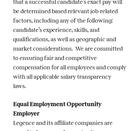
that a successful candidate’s exact pay will
be determined based relevant job-related
factors, including any of the following:
candidate’s experience, skills, and
qualifications, as well as geographic and
market considerations. We are committed
to ensuring fair and competitive
compensation for all employees and comply
with all applicable salary transparency
laws.
Equal Employment Opportunity
Employer
Legence and its affiliate companies are