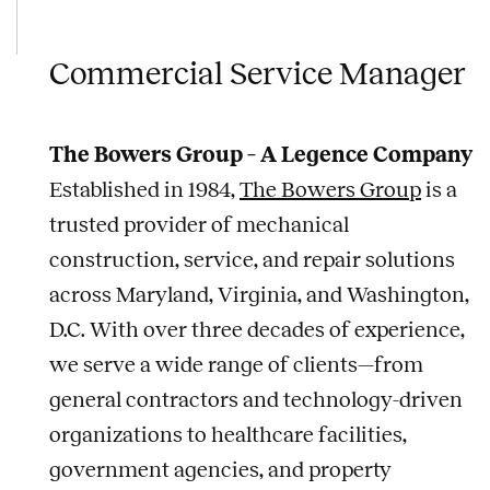
Commercial Service Manager
The Bowers Group – A Legence Company
Established in 1984,
The Bowers Group
is a
trusted provider of mechanical
construction, service, and repair solutions
across Maryland, Virginia, and Washington,
D.C. With over three decades of experience,
we serve a wide range of clients—from
general contractors and technology-driven
organizations to healthcare facilities,
government agencies, and property