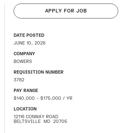
APPLY FOR JOB
DATE POSTED
JUNE 10, 2026
COMPANY
BOWERS
REQUISITION NUMBER
3782
PAY RANGE
$140,000 – $175,000 / YR
LOCATION
12116 CONWAY ROAD
BELTSVILLE
MD
20705