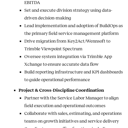
EBITDA
Set and execute division strategy using data-
driven decision-making
Lead implementation and adoption of BuildOps as
the primary field service management platform
Drive migration from Key2Act/Wennsoft to
Trimble Viewpoint Spectrum
Oversee system integration via Trimble App
Xchange to ensure accurate data flow
Build reporting infrastructure and KPI dashboards
to guide operational performance
Project & Cross-Discipline Coordination
Partner with the Service Labor Manager to align
field execution and operational outcomes
Collaborate with sales, estimating, and operations
teams on growth initiatives and service delivery