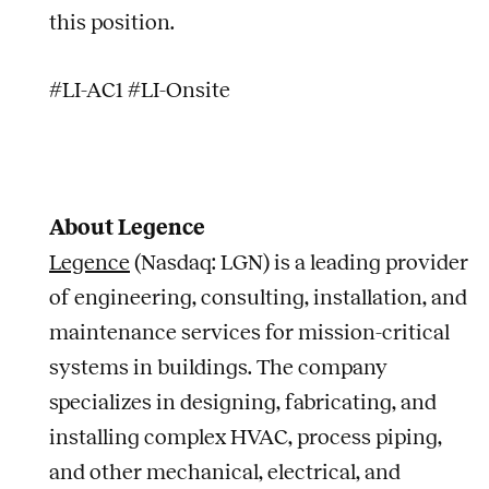
this position.
#LI-AC1 #LI-Onsite
About Legence
Legence
(Nasdaq: LGN) is a leading provider
of engineering, consulting, installation, and
maintenance services for mission-critical
systems in buildings. The company
specializes in designing, fabricating, and
installing complex HVAC, process piping,
and other mechanical, electrical, and