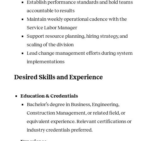
Establish performance standards and hold teams
accountable to results
Maintain weekly operational cadence with the
Service Labor Manager
Support resource planning, hiring strategy, and
scaling of the division
Lead change management efforts during system
implementations
Desired Skills and Experience
Education & Credentials
Bachelor’s degree in Business, Engineering,
Construction Management, or related field, or
equivalent experience. Relevant certifications or
industry credentials preferred.