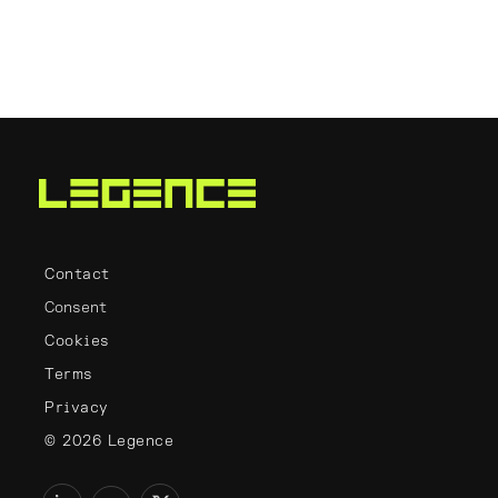
Contact
Consent
Cookies
Terms
Privacy
© 2026 Legence