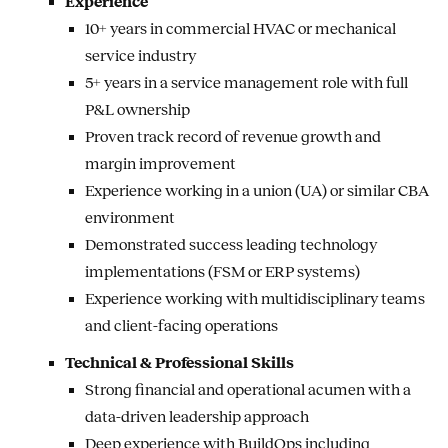
Experience
10+ years in commercial HVAC or mechanical
service industry
5+ years in a service management role with full
P&L ownership
Proven track record of revenue growth and
margin improvement
Experience working in a union (UA) or similar CBA
environment
Demonstrated success leading technology
implementations (FSM or ERP systems)
Experience working with multidisciplinary teams
and client-facing operations
Technical & Professional Skills
Strong financial and operational acumen with a
data-driven leadership approach
Deep experience with BuildOps including