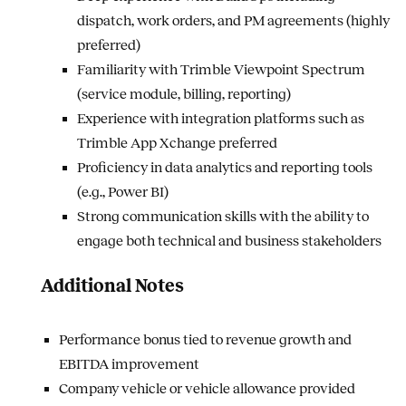
dispatch, work orders, and PM agreements (highly
preferred)
Familiarity with Trimble Viewpoint Spectrum
(service module, billing, reporting)
Experience with integration platforms such as
Trimble App Xchange preferred
Proficiency in data analytics and reporting tools
(e.g., Power BI)
Strong communication skills with the ability to
engage both technical and business stakeholders
Additional Notes
Performance bonus tied to revenue growth and
EBITDA improvement
Company vehicle or vehicle allowance provided