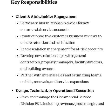
Key Responsibilities
Client & Stakeholder Engagement
Serve as senior relationship owner for key
commercial service accounts
Conduct proactive customer business reviews to
ensure retention and satisfaction
Lead escalation management for at-risk accounts
Develop new relationships with general
contractors, property managers, facility directors,
and building owners
Partner with internal sales and estimating teams
on bids, renewals, and service expansions
Design, Technical, or Operational Execution
Own and manage the Commercial Service
Division P&L, including revenue, gross margin, and