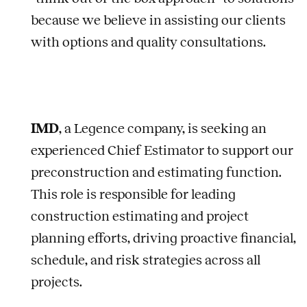
because we believe in assisting our clients
with options and quality consultations.
IMD
, a Legence company, is seeking an
experienced Chief Estimator to support our
preconstruction and estimating function.
This role is responsible for leading
construction estimating and project
planning efforts, driving proactive financial,
schedule, and risk strategies across all
projects.