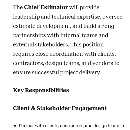
The
Chief Estimator
will provide
leadership and technical expertise, oversee
estimate development, and build strong
partnerships with internal teams and
external stakeholders. This position
requires close coordination with clients,
contractors, design teams, and vendors to
ensure successful project delivery.
Key Responsibilities
Client & Stakeholder Engagement
Partner with clients, contractors, and design teams to