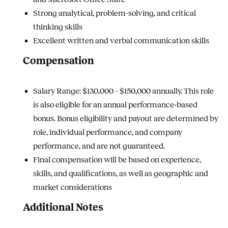
Strong analytical, problem-solving, and critical
thinking skills
Excellent written and verbal communication skills
Compensation
Salary Range: $130,000 – $150,000 annually.
This role
is also eligible for an annual performance‑based
bonus. Bonus eligibility and payout are determined by
role, individual performance, and company
performance, and are not guaranteed.
Final compensation will be based on experience,
skills, and qualifications, as well as geographic and
market considerations
Additional Notes