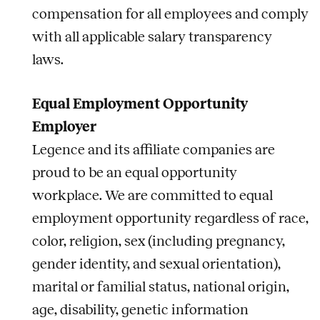
compensation for all employees and comply
with all applicable salary transparency
laws.
Equal Employment Opportunity
Employer
Legence and its affiliate companies are
proud to be an equal opportunity
workplace. We are committed to equal
employment opportunity regardless of race,
color, religion, sex (including pregnancy,
gender identity, and sexual orientation),
marital or familial status, national origin,
age, disability, genetic information