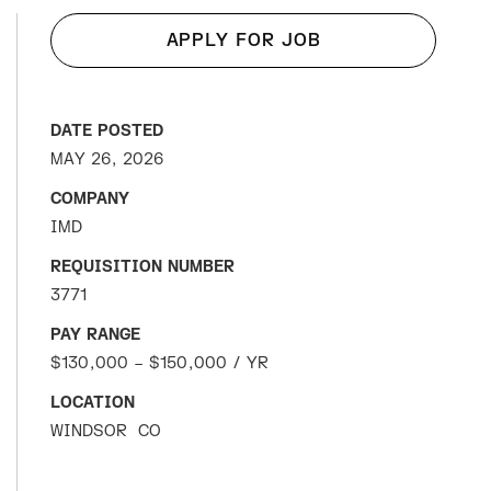
APPLY FOR JOB
DATE POSTED
MAY 26, 2026
COMPANY
IMD
REQUISITION NUMBER
3771
PAY RANGE
$130,000 – $150,000 / YR
LOCATION
WINDSOR
CO