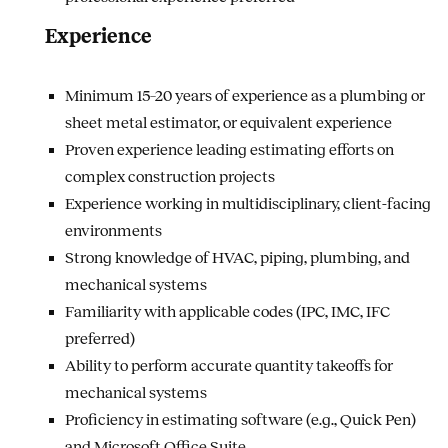
Experience
Minimum 15–20 years of experience as a plumbing or
sheet metal estimator, or equivalent experience
Proven experience leading estimating efforts on
complex construction projects
Experience working in multidisciplinary, client-facing
environments
Strong knowledge of HVAC, piping, plumbing, and
mechanical systems
Familiarity with applicable codes (IPC, IMC, IFC
preferred)
Ability to perform accurate quantity takeoffs for
mechanical systems
Proficiency in estimating software (e.g., Quick Pen)
and Microsoft Office Suite