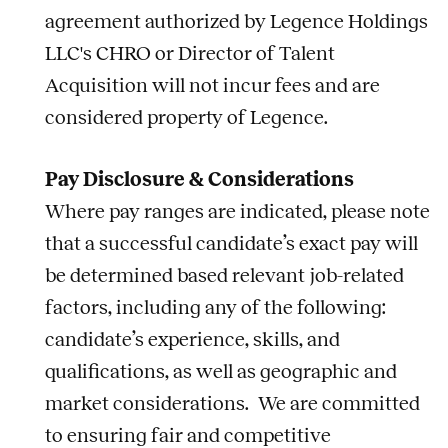
agreement authorized by Legence Holdings
LLC's CHRO or Director of Talent
Acquisition will not incur fees and are
considered property of Legence.
Pay Disclosure & Considerations
Where pay ranges are indicated, please note
that a successful candidate’s exact pay will
be determined based relevant
job
-related
factors, including any of the following:
candidate’s experience, skills, and
qualifications, as well as geographic and
market considerations. We are committed
to ensuring fair and competitive