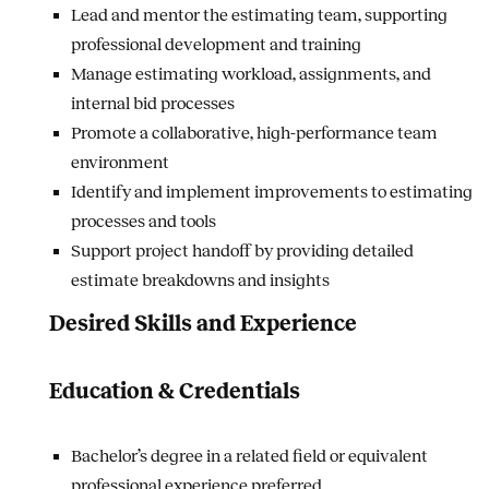
Lead and mentor the estimating team, supporting
professional development and training
Manage estimating workload, assignments, and
internal bid processes
Promote a collaborative, high-performance team
environment
Identify and implement improvements to estimating
processes and tools
Support project handoff by providing detailed
estimate breakdowns and insights
Desired Skills and Experience
Education & Credentials
Bachelor’s degree in a related field or equivalent
professional experience preferred