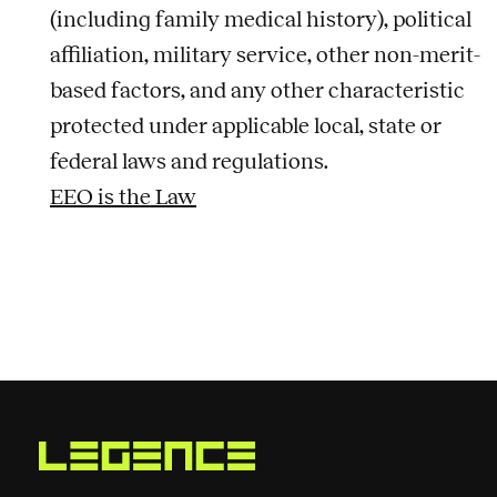
(including family medical history), political
affiliation, military service, other non-merit-
based factors, and any other characteristic
protected under applicable local, state or
federal laws and regulations.
EEO is the Law