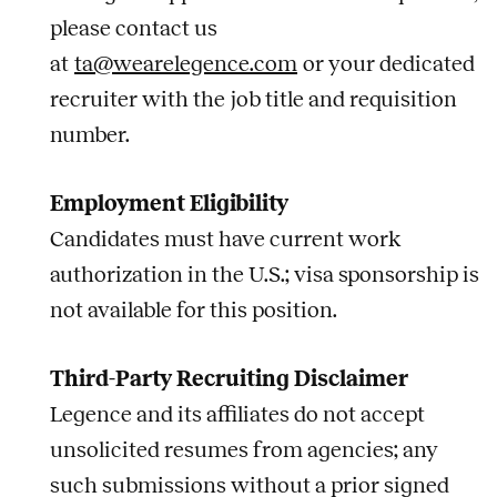
please contact us
at
ta@wearelegence.com
or your dedicated
recruiter with the
job
title and requisition
number.
Employment Eligibility
Candidates must have current work
authorization in the U.S.; visa sponsorship is
not available for this position.
Third-Party Recruiting Disclaimer
Legence and its affiliates do not accept
unsolicited resumes from agencies; any
such submissions without a prior signed