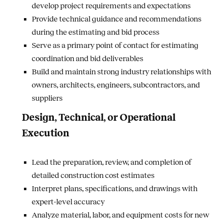
develop project requirements and expectations
Provide technical guidance and recommendations
during the estimating and bid process
Serve as a primary point of contact for estimating
coordination and bid deliverables
Build and maintain strong industry relationships with
owners, architects, engineers, subcontractors, and
suppliers
Design, Technical, or Operational
Execution
Lead the preparation, review, and completion of
detailed construction cost estimates
Interpret plans, specifications, and drawings with
expert-level accuracy
Analyze material, labor, and equipment costs for new