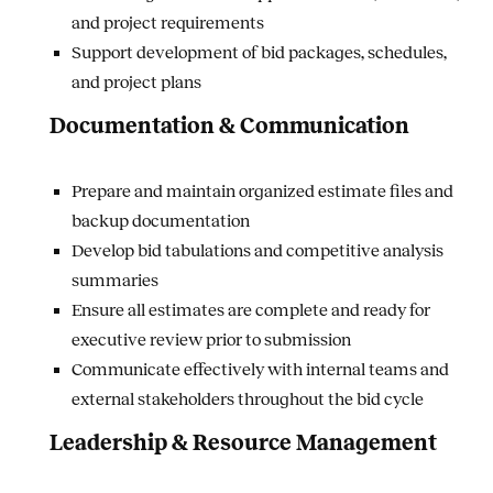
and project requirements
Support development of bid packages, schedules,
and project plans
Documentation & Communication
Prepare and maintain organized estimate files and
backup documentation
Develop bid tabulations and competitive analysis
summaries
Ensure all estimates are complete and ready for
executive review prior to submission
Communicate effectively with internal teams and
external stakeholders throughout the bid cycle
Leadership & Resource Management