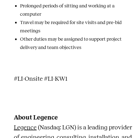
Prolonged periods of sitting and working at a
computer
Travel may be required for site visits and pre-bid
meetings
Other duties may be assigned to support project
delivery and team objectives
#LI-Onsite #LI-KW1
About Legence
Legence
(Nasdaq: LGN) is a leading provider
of engineering, consulting, installation, and