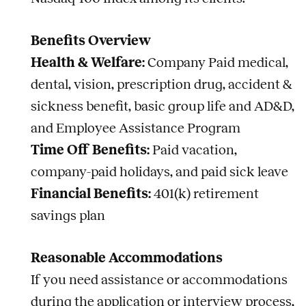
Benefits Overview
Health & Welfare:
Company Paid medical,
dental, vision, prescription drug, accident &
sickness benefit, basic group life and AD&D,
and Employee Assistance Program
Time Off Benefits:
Paid vacation,
company-paid holidays, and paid sick leave
Financial Benefits:
401(k) retirement
savings plan
Reasonable Accommodations
If you need assistance or accommodations
during the application or interview process,