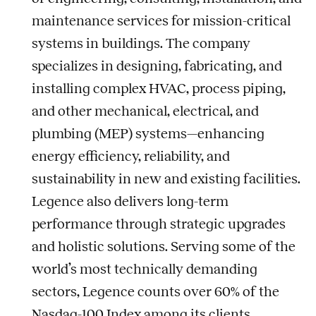
maintenance services for mission-critical
systems in buildings. The company
specializes in designing, fabricating, and
installing complex HVAC, process piping,
and other mechanical, electrical, and
plumbing (MEP) systems—enhancing
energy efficiency, reliability, and
sustainability in new and existing facilities.
Legence also delivers long-term
performance through strategic upgrades
and holistic solutions. Serving some of the
world’s most technically demanding
sectors, Legence counts over 60% of the
Nasdaq-100 Index among its clients.