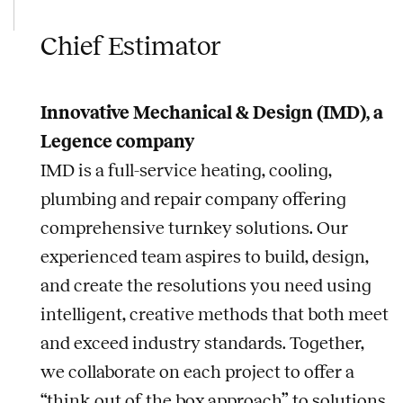
Chief Estimator
Innovative Mechanical & Design (IMD), a
Legence company
IMD is a full-service heating, cooling,
plumbing and repair company offering
comprehensive turnkey solutions. Our
experienced team aspires to build, design,
and create the resolutions you need using
intelligent, creative methods that both meet
and exceed industry standards. Together,
we collaborate on each project to offer a
“think out of the box approach” to solutions