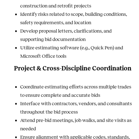
construction and retrofit projects
Identify risks related to scope, building conditions,
safety requirements, and location
Develop proposal letters, clarifications, and
supporting bid documentation
Utilize estimating software (e.g., Quick Pen) and
Microsoft Office tools
Project & Cross-Discipline Coordination
Coordinate estimating efforts across multiple trades
to ensure complete and accurate bids
Interface with contractors, vendors, and consultants
throughout the bid process
Attend pre-bid meetings, job walks, and site visits as
needed
Ensure alignment with applicable codes, standards,