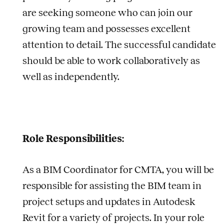
are seeking someone who can join our
growing team and possesses excellent
attention to detail. The successful candidate
should be able to work collaboratively as
well as independently.
Role Responsibilities:
As a BIM Coordinator for CMTA, you will be
responsible for assisting the BIM team in
project setups and updates in Autodesk
Revit for a variety of projects. In your role