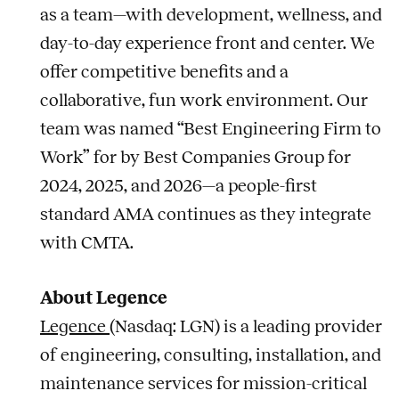
as a team—with development, wellness, and
day-to-day experience front and center. We
offer competitive benefits and a
collaborative, fun work environment. Our
team was named “Best Engineering Firm to
Work” for by Best Companies Group for
2024, 2025, and 2026—a people-first
standard AMA continues as they integrate
with CMTA.
About Legence
Legence
(Nasdaq: LGN) is a leading provider
of engineering, consulting, installation, and
maintenance services for mission-critical