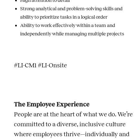
High attention to detail
Strong analytical and problem-solving skills and
ability to prioritize tasks in a logical order
Ability to work effectively within a team and
independently while managing multiple projects
#LI-CM1 #LI-Onsite
The Employee Experience
People are at the heart of what we do. We’re
committed to a diverse, inclusive culture
where employees thrive—individually and