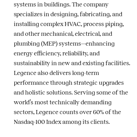
systems in buildings. The company
specializes in designing, fabricating, and
installing complex HVAC, process piping,
and other mechanical, electrical, and
plumbing (MEP) systems—enhancing
energy efficiency, reliability, and
sustainability in new and existing facilities.
Legence also delivers long-term
performance through strategic upgrades
and holistic solutions. Serving some of the
world’s most technically demanding
sectors, Legence counts over 60% of the
Nasdaq-100 Index among its clients.