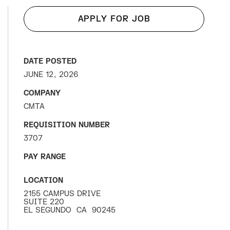
APPLY FOR JOB
DATE POSTED
JUNE 12, 2026
COMPANY
CMTA
REQUISITION NUMBER
3707
PAY RANGE
LOCATION
2155 CAMPUS DRIVE
SUITE 220
EL SEGUNDO
CA
90245