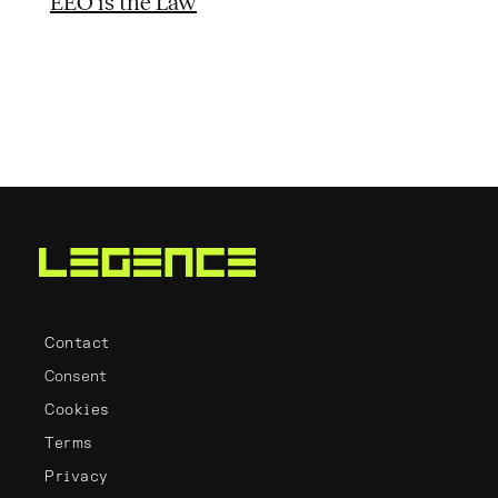
EEO is the Law
Contact
Consent
Cookies
Terms
Privacy