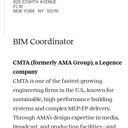
825 EIGHTH AVENUE
FL18
NEW YORK
NY
10019
BIM Coordinator
CMTA (formerly AMA Group), a Legence
company
CMTA is one of the fastest-growing
engineering firms in the U.S., known for
sustainable, high-performance building
systems and complex MEP/FP delivery.
Through AMA’s design expertise in media,
broadcast, and production facilities—and