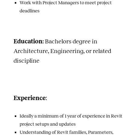
Work with Project Managers to meet project
deadlines
Education:
Bachelors degree in
Architecture, Engineering, or related
discipline
Experience
:
Ideally a minimum of 1 year of experience in Revit
project setups and updates
Understanding of Revit families, Parameters,