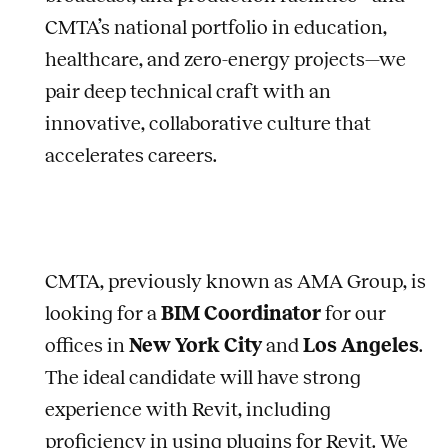
CMTA’s national portfolio in education,
healthcare, and zero-energy projects—we
pair deep technical craft with an
innovative, collaborative culture that
accelerates careers.
CMTA, previously known as AMA Group, is
looking for a
BIM Coordinator
for our
offices in
New York City
and
Los Angeles
.
The ideal candidate will have strong
experience with Revit, including
proficiency in using plugins for Revit. We