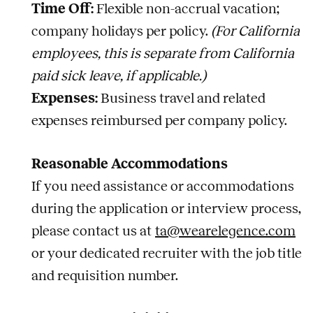
Time Off:
Flexible non-accrual vacation;
company holidays per policy.
(For California
employees, this is separate from California
paid sick leave, if applicable.)
Expenses:
Business travel and related
expenses reimbursed per company policy.
Reasonable Accommodations
If you need assistance or accommodations
during the application or interview process,
please contact us at
ta@wearelegence.com
or your dedicated recruiter with the job title
and requisition number.