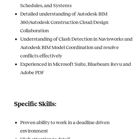
Schedules, and Systems
Detailed understanding of Autodesk BIM
360/Autodesk Construction Cloud/Design
Collaboration
Understanding of Clash Detection in Navisworks and
Autodesk BIM Model Coordination and resolve
conflicts effectively
Experienced in Microsoft Suite, Bluebeam Revu and
Adobe PDF
Specific Skills:
Proven ability to work in a deadline driven
environment