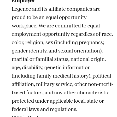
Employer
Legence and its affiliate companies are
proud to be an equal opportunity
workplace. We are committed to equal
employment opportunity regardless of race,
color, religion, sex (including pregnancy,
gender identity, and sexual orientation),
marital or familial status, national origin,
age, disability, genetic information
(including family medical history), political
affiliation, military service, other non-merit-
based factors, and any other characteristic
protected under applicable local, state or
federal laws and regulations.