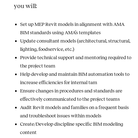
you will:
Set up MEP Revit models in alignment with AMA
BIM standards using AMA’s templates
Update consultant models (architectural, structural,
lighting, foodservice, etc.)
Provide technical support and mentoring required to
the project team
Help develop and maintain BIM automation tools to
increase efficiencies for internal tam
Ensure changes in procedures and standards are
effectively communicated to the project teams
Audit Revit models and families on a frequent basis
and troubleshoot issues within models
Create/Develop discipline specific BIM modeling
content