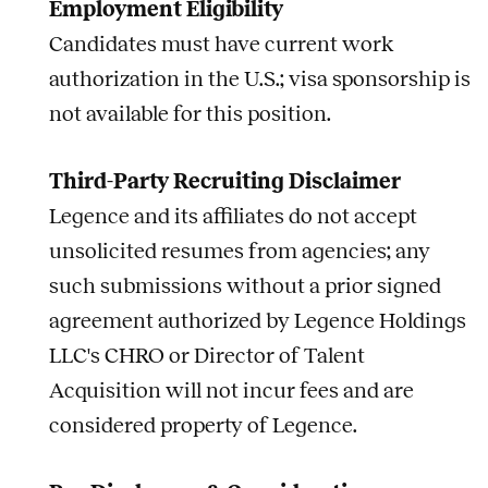
Employment Eligibility
Candidates must have current work
authorization in the U.S.; visa sponsorship is
not available for this position.
Third-Party Recruiting Disclaimer
Legence and its affiliates do not accept
unsolicited resumes from agencies; any
such submissions without a prior signed
agreement authorized by Legence Holdings
LLC's CHRO or Director of Talent
Acquisition will not incur fees and are
considered property of Legence.