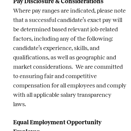
Pay Disclosure & Considerations
Where pay ranges are indicated, please note
that a successful candidate’s exact pay will
be determined based relevant job-related
factors, including any of the following:
candidate’s experience, skills, and
qualifications, as well as geographic and
market considerations. We are committed
to ensuring fair and competitive
compensation for all employees and comply
with all applicable salary transparency
laws.
Equal Employment Opportunity