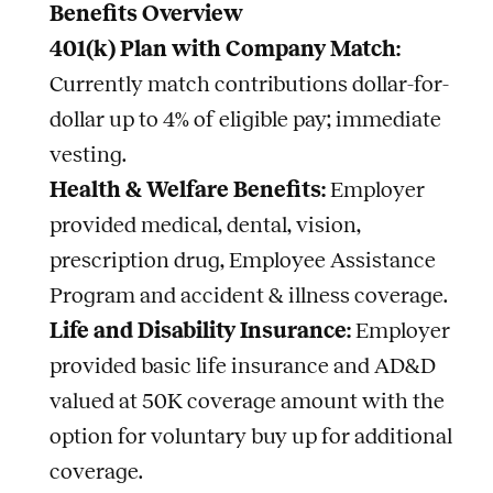
Benefits Overview
401(k) Plan with Company Match:
Currently match contributions dollar-for-
dollar up to 4% of eligible pay; immediate
vesting.
Health & Welfare Benefits:
Employer
provided medical, dental, vision,
prescription drug, Employee Assistance
Program and accident & illness coverage.
Life and Disability Insurance:
Employer
provided basic life insurance and AD&D
valued at 50K coverage amount with the
option for voluntary buy up for additional
coverage.