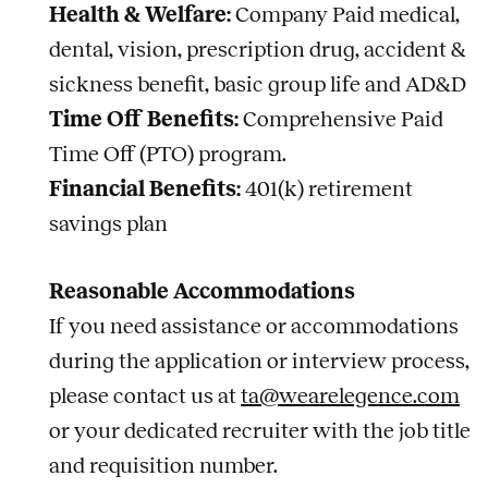
Health & Welfare:
Company Paid medical,
dental, vision, prescription drug, accident &
sickness benefit, basic group life and AD&D
Time Off Benefits:
Comprehensive Paid
Time Off (PTO) program.
Financial Benefits:
401(k) retirement
savings plan
Reasonable Accommodations
If you need assistance or accommodations
during the application or interview process,
please contact us at
ta@wearelegence.com
or your dedicated recruiter with the job title
and requisition number.