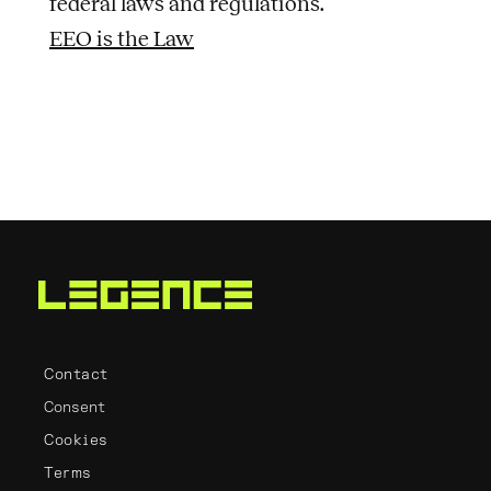
federal laws and regulations.
EEO is the Law
Contact
Consent
Cookies
Terms