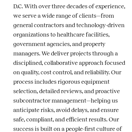
D.C. With over three decades of experience,
we serve a wide range of clients—from
general contractors and technology-driven
organizations to healthcare facilities,
government agencies, and property
managers. We deliver projects through a
disciplined, collaborative approach focused
on quality, cost control, and reliability. Our
process includes rigorous equipment
selection, detailed reviews, and proactive
subcontractor management—helping us
anticipate risks, avoid delays, and ensure
safe, compliant, and efficient results. Our
success is built on a people-first culture of