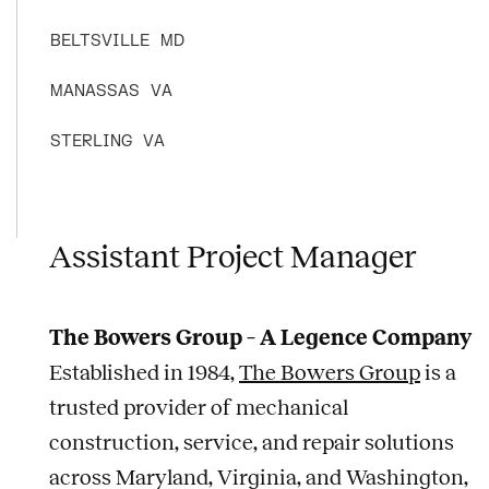
BELTSVILLE
MD
MANASSAS
VA
STERLING
VA
Assistant Project Manager
The Bowers Group – A Legence Company
Established in 1984,
The Bowers Group
is a
trusted provider of mechanical
construction, service, and repair solutions
across Maryland, Virginia, and Washington,