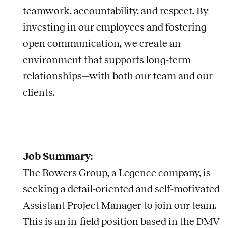
teamwork, accountability, and respect. By
investing in our employees and fostering
open communication, we create an
environment that supports long-term
relationships—with both our team and our
clients.
Job Summary:
The Bowers Group, a Legence company, is
seeking a detail-oriented and self-motivated
Assistant Project Manager to join our team.
This is an in-field position based in the DMV