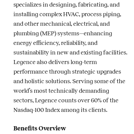
specializes in designing, fabricating, and
installing complex HVAC, process piping,
and other mechanical, electrical, and
plumbing (MEP) systems—enhancing
energy efficiency, reliability, and
sustainability in new and existing facilities.
Legence also delivers long-term
performance through strategic upgrades
and holistic solutions. Serving some of the
world’s most technically demanding
sectors, Legence counts over 60% of the
Nasdaq-100 Index among its clients.
Benefits Overview