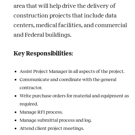
area that will help drive the delivery of
construction projects that include data
centers, medical facilities, and commercial
and Federal buildings.
Key Responsibilities:
Assist Project Manager in all aspects of the project.
Communicate and coordinate with the general
contractor.
Write purchase orders for material and equipment as
required.
Manage RFI process.
Manage submittal process and log.
Attend client project meetings.