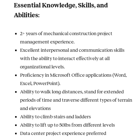
Essential Knowledge, Skills, and
Abilities:
2+ years of mechanical construction project
management experience.
Excellent interpersonal and communication skills
with the ability to interact effectively at all
organizational levels.
Proficiency in Microsoft Office applications (Word,
Excel, PowerPoint).
Ability to walk long distances, stand for extended
periods of time and traverse different types of terrain
and elevations
Ability to climb stairs and ladders
Ability to lift up to 50lbs from different levels
Data center project experience preferred