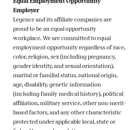
Equal Employment Opportunity
Employer
Legence and its affiliate companies are
proud to be an equal opportunity
workplace. We are committed to equal
employment opportunity regardless of race,
color, religion, sex (including pregnancy,
gender identity, and sexual orientation),
marital or familial status, national origin,
age, disability, genetic information
(including family medical history), political
affiliation, military service, other non-merit-
based factors, and any other characteristic
protected under applicable local, state or