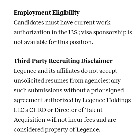
Employment Eligibility
Candidates must have current work
authorization in the U.S.; visa sponsorship is
not available for this position.
Third-Party Recruiting Disclaimer
Legence and its affiliates do not accept
unsolicited resumes from agencies; any
such submissions without a prior signed
agreement authorized by Legence Holdings
LLC's CHRO or Director of Talent
Acquisition will not incur fees and are
considered property of Legence.