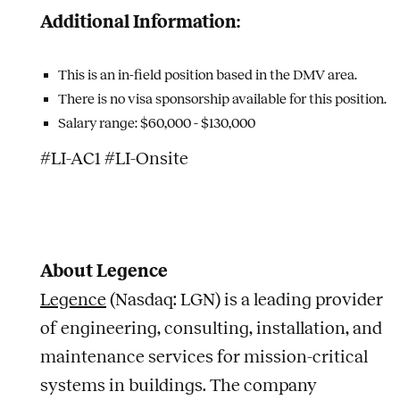
Additional Information:
This is an in-field position based in the DMV area.
There is no visa sponsorship available for this position.
Salary range: $60,000 - $130,000
#LI-AC1 #LI-Onsite
About Legence
Legence
(Nasdaq: LGN) is a leading provider
of engineering, consulting, installation, and
maintenance services for mission-critical
systems in buildings. The company