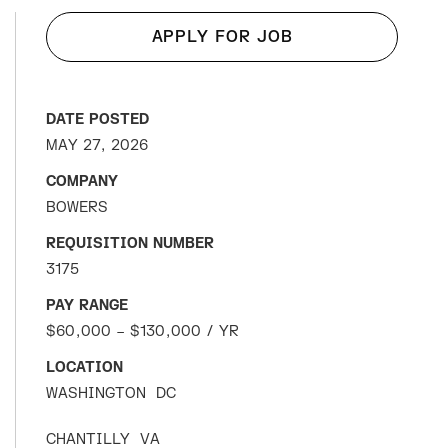
APPLY FOR JOB
DATE POSTED
MAY 27, 2026
COMPANY
BOWERS
REQUISITION NUMBER
3175
PAY RANGE
$60,000 – $130,000 / YR
LOCATION
WASHINGTON
DC
CHANTILLY
VA