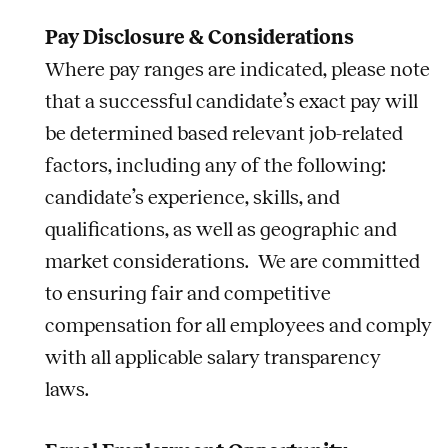
Pay Disclosure & Considerations
Where pay ranges are indicated, please note
that a successful candidate’s exact pay will
be determined based relevant job-related
factors, including any of the following:
candidate’s experience, skills, and
qualifications, as well as geographic and
market considerations. We are committed
to ensuring fair and competitive
compensation for all employees and comply
with all applicable salary transparency
laws.