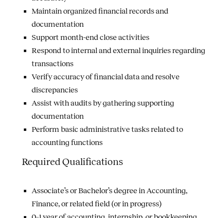
Maintain organized financial records and
documentation
Support month-end close activities
Respond to internal and external inquiries regarding
transactions
Verify accuracy of financial data and resolve
discrepancies
Assist with audits by gathering supporting
documentation
Perform basic administrative tasks related to
accounting functions
Required Qualifications
Associate’s or Bachelor’s degree in Accounting,
Finance, or related field (or in progress)
0–1 year of accounting, internship, or bookkeeping