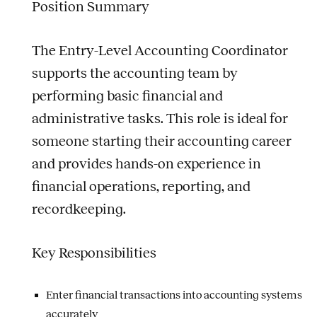
Position Summary
The Entry-Level Accounting Coordinator
supports the accounting team by
performing basic financial and
administrative tasks. This role is ideal for
someone starting their accounting career
and provides hands-on experience in
financial operations, reporting, and
recordkeeping.
Key Responsibilities
Enter financial transactions into accounting systems
accurately