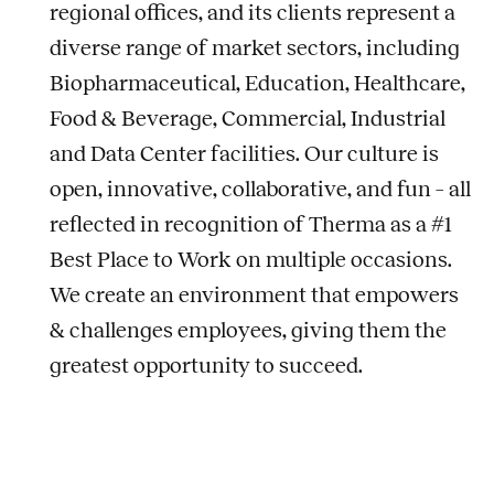
regional offices, and its clients represent a
diverse range of market sectors, including
Biopharmaceutical, Education, Healthcare,
Food & Beverage, Commercial, Industrial
and Data Center facilities. Our culture is
open, innovative, collaborative, and fun – all
reflected in recognition of Therma as a #1
Best Place to Work on multiple occasions.
We create an environment that empowers
& challenges employees, giving them the
greatest opportunity to succeed.