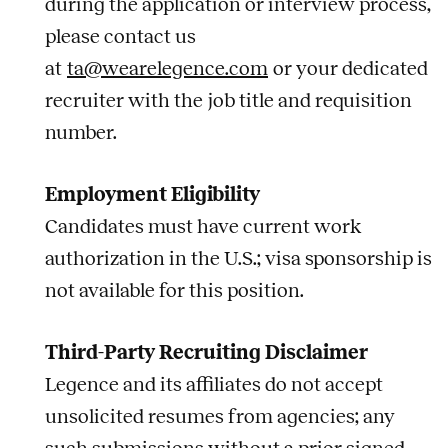
during the application or interview process,
please contact us
at
ta@wearelegence.com
or your dedicated
recruiter with the
job
title and requisition
number.
Employment Eligibility
Candidates must have current work
authorization in the U.S.; visa sponsorship is
not available for this position.
Third-Party Recruiting Disclaimer
Legence and its affiliates do not accept
unsolicited resumes from agencies; any