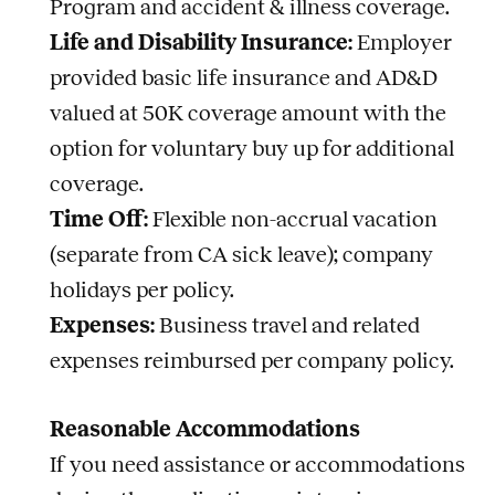
Program and accident & illness coverage.
Life and Disability Insurance:
Employer
provided basic life insurance and AD&D
valued at 50K coverage amount with the
option for voluntary buy up for additional
coverage.
Time Off:
Flexible non-accrual vacation
(separate from CA sick leave); company
holidays per policy.
Expenses:
Business travel and related
expenses reimbursed per company policy.
Reasonable Accommodations
If you need assistance or accommodations