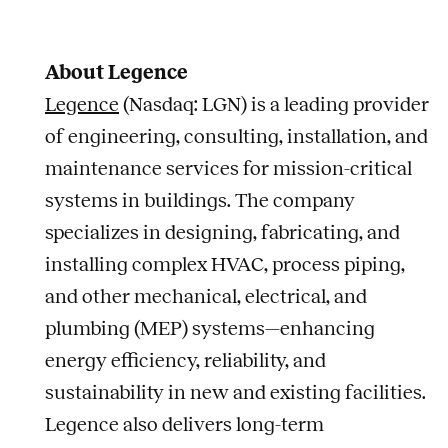
About Legence
Legence
(Nasdaq: LGN) is a leading provider
of engineering, consulting, installation, and
maintenance services for mission-critical
systems in buildings. The company
specializes in designing, fabricating, and
installing complex HVAC, process piping,
and other mechanical, electrical, and
plumbing (MEP) systems—enhancing
energy efficiency, reliability, and
sustainability in new and existing facilities.
Legence also delivers long-term