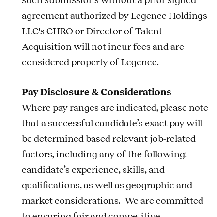
such submissions without a prior signed
agreement authorized by Legence Holdings
LLC's CHRO or Director of Talent
Acquisition will not incur fees and are
considered property of Legence.
Pay Disclosure & Considerations
Where pay ranges are indicated, please note
that a successful candidate’s exact pay will
be determined based relevant
job
-related
factors, including any of the following:
candidate’s experience, skills, and
qualifications, as well as geographic and
market considerations. We are committed
to ensuring fair and competitive