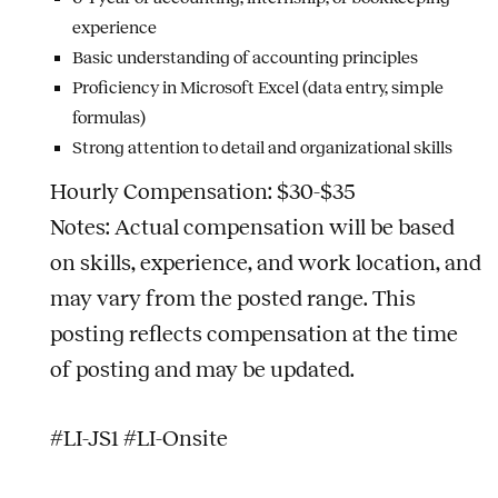
experience
Basic understanding of accounting principles
Proficiency in Microsoft Excel (data entry, simple
formulas)
Strong attention to detail and organizational skills
Hourly Compensation: $30-$35
Notes: Actual compensation will be based
on skills, experience, and work location, and
may vary from the posted range. This
posting reflects compensation at the time
of posting and may be updated.
#LI-JS1 #LI-Onsite