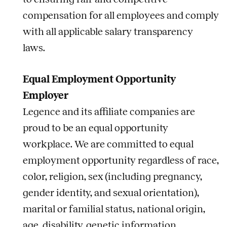
compensation for all employees and comply
with all applicable salary transparency
laws.
Equal Employment Opportunity
Employer
Legence and its affiliate companies are
proud to be an equal opportunity
workplace. We are committed to equal
employment opportunity regardless of race,
color, religion, sex (including pregnancy,
gender identity, and sexual orientation),
marital or familial status, national origin,
age, disability, genetic information