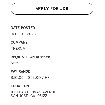
APPLY FOR JOB
DATE POSTED
JUNE 16, 2026
COMPANY
THERMA
REQUISITION NUMBER
3825
PAY RANGE
$30.00 – $35.00 / HR
LOCATION
1601 LAS PLUMAS AVENUE
SAN JOSE
CA
95133