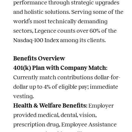
performance through strategic upgrades
and holistic solutions. Serving some of the
world’s most technically demanding
sectors, Legence counts over 60% of the
Nasdaq-100 Index among its clients.
Benefits Overview
401(k) Plan with Company Match:
Currently match contributions dollar-for-
dollar up to 4% of eligible pay; immediate
vesting.
Health & Welfare Benefits:
Employer
provided medical, dental, vision,
prescription drug, Employee Assistance