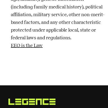
(including family medical history), political
affiliation, military service, other non-merit-
based factors, and any other characteristic
protected under applicable local, state or
federal laws and regulations.
EEO is the Law