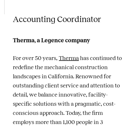
Accounting Coordinator
Therma, a Legence company
For over 50 years,
Therma
has continued to
redefine the mechanical construction
landscapes in California. Renowned for
outstanding client service and attention to
detail, we balance innovative, facility-
specific solutions with a pragmatic, cost-
conscious approach. Today, the firm
employs more than 1,100 people in 3